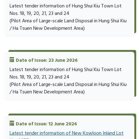
Latest tender information of Hung Shui Kiu Town Lot
Nos. 18, 19, 20, 21, 23 and 24
(Pilot Area of Large-scale Land Disposal in Hung Shui Kiu
/ Ha Tsuen New Development Area)
Date of Issue: 23 June 2026
Latest tender information of Hung Shui Kiu Town Lot
Nos. 18, 19, 20, 21, 23 and 24
(Pilot Area of Large-scale Land Disposal in Hung Shui Kiu
/ Ha Tsuen New Development Area)
Date of Issue: 12 June 2026
Latest tender information of New Kowloon Inland Lot