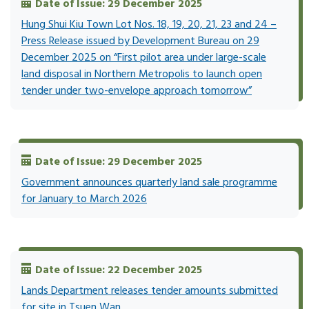
Date of Issue: 29 December 2025
Hung Shui Kiu Town Lot Nos. 18, 19, 20, 21, 23 and 24 –
Press Release issued by Development Bureau on 29
December 2025 on “First pilot area under large-scale
land disposal in Northern Metropolis to launch open
tender under two-envelope approach tomorrow”
Date of Issue: 29 December 2025
Government announces quarterly land sale programme
for January to March 2026
Date of Issue: 22 December 2025
Lands Department releases tender amounts submitted
for site in Tsuen Wan