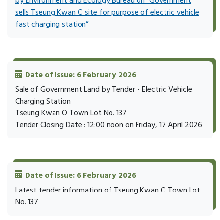
by Environment and Ecology Bureau on “Government
sells Tseung Kwan O site for purpose of electric vehicle
fast charging station”
Date of Issue: 6 February 2026
Sale of Government Land by Tender - Electric Vehicle
Charging Station
Tseung Kwan O Town Lot No. 137
Tender Closing Date : 12:00 noon on Friday, 17 April 2026
Date of Issue: 6 February 2026
Latest tender information of Tseung Kwan O Town Lot
No. 137