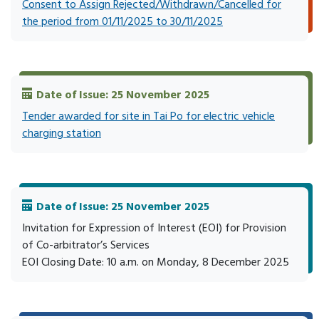
Consent to Assign Rejected/Withdrawn/Cancelled for
the period from 01/11/2025 to 30/11/2025
Date of Issue: 25 November 2025
Tender awarded for site in Tai Po for electric vehicle
charging station
Date of Issue: 25 November 2025
Invitation for Expression of Interest (EOI) for Provision
of Co-arbitrator’s Services
EOI Closing Date: 10 a.m. on Monday, 8 December 2025