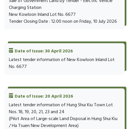
Sale of Government Land by Tender - Electric Vehicle
Charging Station
New Kowloon Inland Lot No. 6677
Tender Closing Date : 12:00 noon on Friday, 10 July 2026
Date of Issue: 30 April 2026
Latest tender information of New Kowloon Inland Lot
No. 6677
Date of Issue: 20 April 2026
Latest tender information of Hung Shui Kiu Town Lot
Nos. 18, 19, 20, 21, 23 and 24
(Pilot Area of Large-scale Land Disposal in Hung Shui Kiu
/ Ha Tsuen New Development Area)