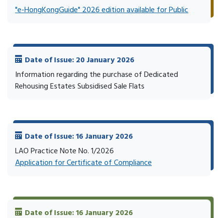
"e-HongKongGuide" 2026 edition available for Public
Date of Issue: 20 January 2026
Information regarding the purchase of Dedicated
Rehousing Estates Subsidised Sale Flats
Date of Issue: 16 January 2026
LAO Practice Note No. 1/2026
Application for Certificate of Compliance
Date of Issue: 16 January 2026