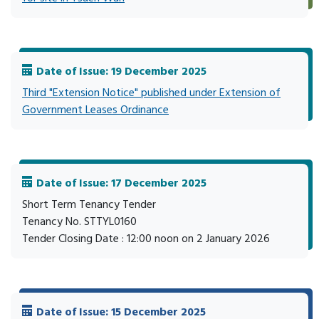
Date of Issue: 19 December 2025
Third "Extension Notice" published under Extension of
Government Leases Ordinance
Date of Issue: 17 December 2025
Short Term Tenancy Tender
Tenancy No. STTYL0160
Tender Closing Date : 12:00 noon on 2 January 2026
Date of Issue: 15 December 2025