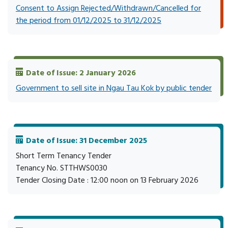
Consent to Assign Rejected/Withdrawn/Cancelled for
the period from 01/12/2025 to 31/12/2025
Date of Issue: 2 January 2026
Government to sell site in Ngau Tau Kok by public tender
Date of Issue: 31 December 2025
Short Term Tenancy Tender
Tenancy No. STTHWS0030
Tender Closing Date : 12:00 noon on 13 February 2026