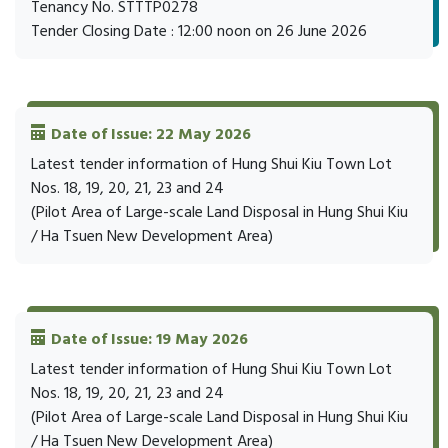
Tenancy No. STTTP0278
Tender Closing Date : 12:00 noon on 26 June 2026
Date of Issue: 22 May 2026
Latest tender information of Hung Shui Kiu Town Lot
Nos. 18, 19, 20, 21, 23 and 24
(Pilot Area of Large-scale Land Disposal in Hung Shui Kiu
/ Ha Tsuen New Development Area)
Date of Issue: 19 May 2026
Latest tender information of Hung Shui Kiu Town Lot
Nos. 18, 19, 20, 21, 23 and 24
(Pilot Area of Large-scale Land Disposal in Hung Shui Kiu
/ Ha Tsuen New Development Area)