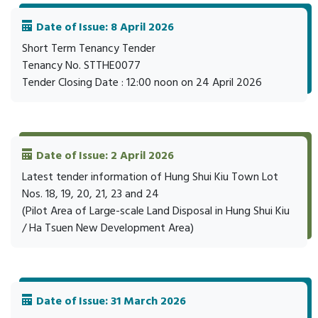
Date of Issue: 8 April 2026
Short Term Tenancy Tender
Tenancy No. STTHE0077
Tender Closing Date : 12:00 noon on 24 April 2026
Date of Issue: 2 April 2026
Latest tender information of Hung Shui Kiu Town Lot
Nos. 18, 19, 20, 21, 23 and 24
(Pilot Area of Large-scale Land Disposal in Hung Shui Kiu
/ Ha Tsuen New Development Area)
Date of Issue: 31 March 2026