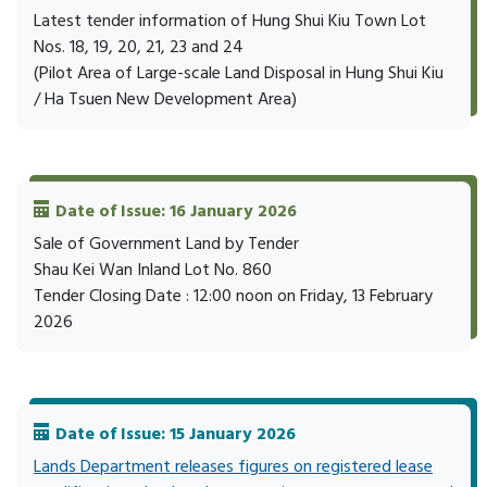
Latest tender information of Hung Shui Kiu Town Lot
Nos. 18, 19, 20, 21, 23 and 24
(Pilot Area of Large-scale Land Disposal in Hung Shui Kiu
/ Ha Tsuen New Development Area)
Date of Issue: 16 January 2026
Sale of Government Land by Tender
Shau Kei Wan Inland Lot No. 860
Tender Closing Date : 12:00 noon on Friday, 13 February
2026
Date of Issue: 15 January 2026
Lands Department releases figures on registered lease