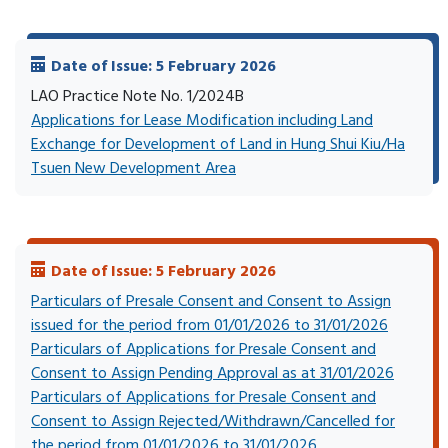
Date of Issue: 5 February 2026
LAO Practice Note No. 1/2024B
Applications for Lease Modification including Land
Exchange for Development of Land in Hung Shui Kiu/Ha
Tsuen New Development Area
Date of Issue: 5 February 2026
Particulars of Presale Consent and Consent to Assign
issued for the period from 01/01/2026 to 31/01/2026
Particulars of Applications for Presale Consent and
Consent to Assign Pending Approval as at 31/01/2026
Particulars of Applications for Presale Consent and
Consent to Assign Rejected/Withdrawn/Cancelled for
the period from 01/01/2026 to 31/01/2026