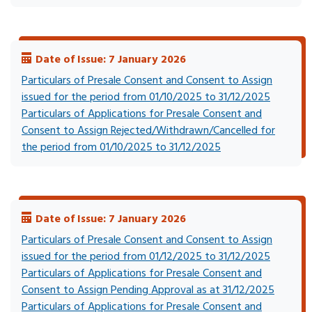
Date of Issue: 7 January 2026
Particulars of Presale Consent and Consent to Assign
issued for the period from 01/10/2025 to 31/12/2025
Particulars of Applications for Presale Consent and
Consent to Assign Rejected/Withdrawn/Cancelled for
the period from 01/10/2025 to 31/12/2025
Date of Issue: 7 January 2026
Particulars of Presale Consent and Consent to Assign
issued for the period from 01/12/2025 to 31/12/2025
Particulars of Applications for Presale Consent and
Consent to Assign Pending Approval as at 31/12/2025
Particulars of Applications for Presale Consent and