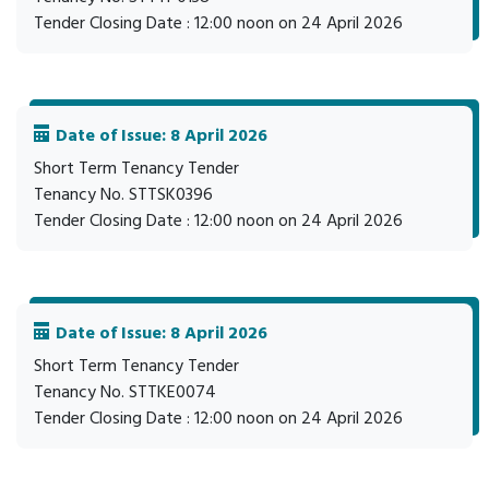
Tender Closing Date : 12:00 noon on 24 April 2026
Date of Issue: 8 April 2026
Short Term Tenancy Tender
Tenancy No. STTSK0396
Tender Closing Date : 12:00 noon on 24 April 2026
Date of Issue: 8 April 2026
Short Term Tenancy Tender
Tenancy No. STTKE0074
Tender Closing Date : 12:00 noon on 24 April 2026