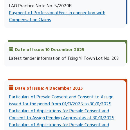
LAO Practice Note No. 5/2020B
Payment of Professional Fees in connection with
Compensation Claims
Date of Issue: 10 December 2025
Latest tender information of Tsing Yi Town Lot No. 203
Date of Issue: 4 December 2025
Particulars of Presale Consent and Consent to Assign
issued for the period from 01/11/2025 to 30/11/2025
Particulars of Applications for Presale Consent and
Consent to Assign Pending Approval as at 30/11/2025
Particulars of Applications for Presale Consent and