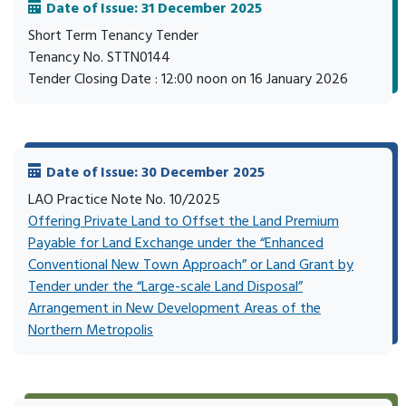
Date of Issue: 31 December 2025
Short Term Tenancy Tender
Tenancy No. STTN0144
Tender Closing Date : 12:00 noon on 16 January 2026
Date of Issue: 30 December 2025
LAO Practice Note No. 10/2025
Offering Private Land to Offset the Land Premium
Payable for Land Exchange under the “Enhanced
Conventional New Town Approach” or Land Grant by
Tender under the “Large-scale Land Disposal”
Arrangement in New Development Areas of the
Northern Metropolis