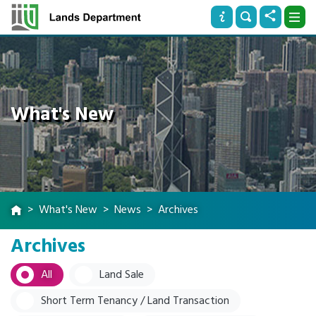
What's New
What's New
News
Archives
Archives
All
Land Sale
Short Term Tenancy / Land Transaction