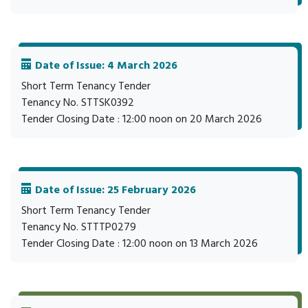
Date of Issue: 4 March 2026
Short Term Tenancy Tender
Tenancy No. STTSK0392
Tender Closing Date : 12:00 noon on 20 March 2026
Date of Issue: 25 February 2026
Short Term Tenancy Tender
Tenancy No. STTTP0279
Tender Closing Date : 12:00 noon on 13 March 2026