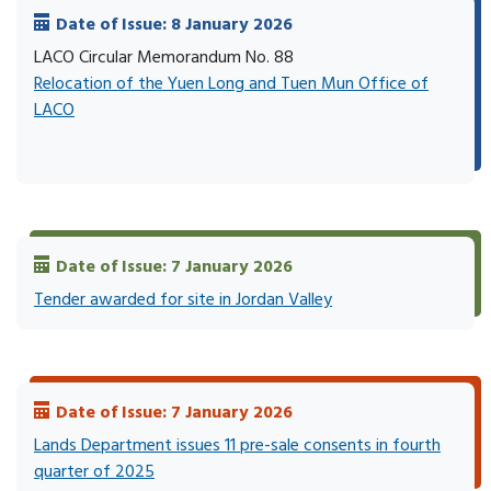
Date of Issue: 8 January 2026
LACO Circular Memorandum No. 88
Relocation of the Yuen Long and Tuen Mun Office of
LACO
Date of Issue: 7 January 2026
Tender awarded for site in Jordan Valley
Date of Issue: 7 January 2026
Lands Department issues 11 pre-sale consents in fourth
quarter of 2025