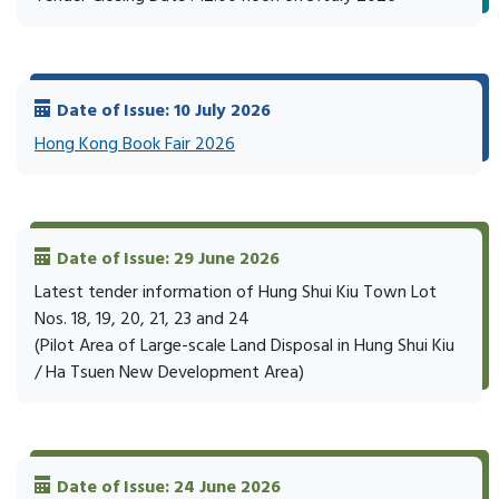
Date of Issue: 10 July 2026
Hong Kong Book Fair 2026
Date of Issue: 29 June 2026
Latest tender information of Hung Shui Kiu Town Lot
Nos. 18, 19, 20, 21, 23 and 24
(Pilot Area of Large-scale Land Disposal in Hung Shui Kiu
/ Ha Tsuen New Development Area)
Date of Issue: 24 June 2026