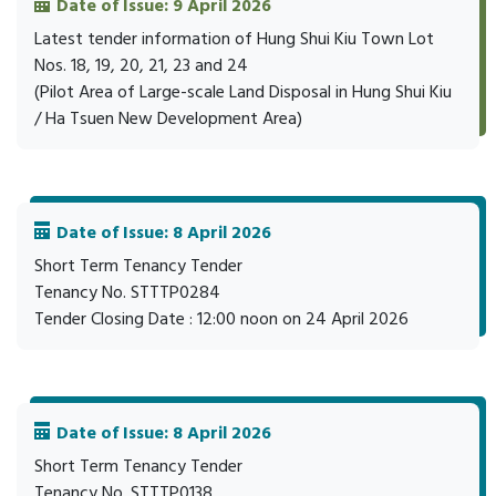
Date of Issue: 9 April 2026
Latest tender information of Hung Shui Kiu Town Lot
Nos. 18, 19, 20, 21, 23 and 24
(Pilot Area of Large-scale Land Disposal in Hung Shui Kiu
/ Ha Tsuen New Development Area)
Date of Issue: 8 April 2026
Short Term Tenancy Tender
Tenancy No. STTTP0284
Tender Closing Date : 12:00 noon on 24 April 2026
Date of Issue: 8 April 2026
Short Term Tenancy Tender
Tenancy No. STTTP0138