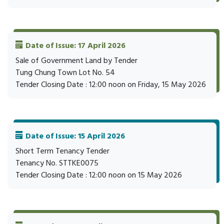
Date of Issue: 17 April 2026
Sale of Government Land by Tender
Tung Chung Town Lot No. 54
Tender Closing Date : 12:00 noon on Friday, 15 May 2026
Date of Issue: 15 April 2026
Short Term Tenancy Tender
Tenancy No. STTKE0075
Tender Closing Date : 12:00 noon on 15 May 2026