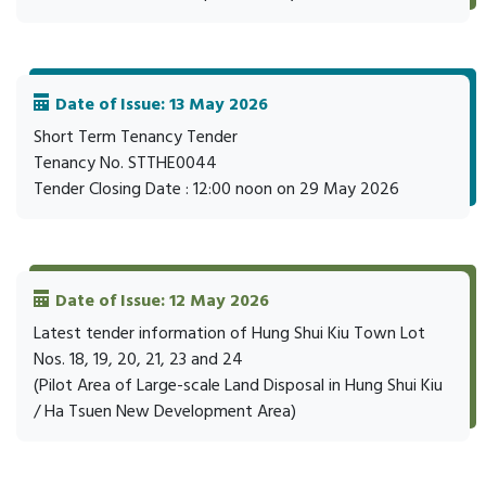
Date of Issue: 13 May 2026
Short Term Tenancy Tender
Tenancy No. STTHE0044
Tender Closing Date : 12:00 noon on 29 May 2026
Date of Issue: 12 May 2026
Latest tender information of Hung Shui Kiu Town Lot
Nos. 18, 19, 20, 21, 23 and 24
(Pilot Area of Large-scale Land Disposal in Hung Shui Kiu
/ Ha Tsuen New Development Area)