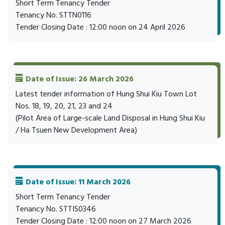
Short Term Tenancy Tender
Tenancy No. STTN0116
Tender Closing Date : 12:00 noon on 24 April 2026
Date of Issue: 26 March 2026
Latest tender information of Hung Shui Kiu Town Lot
Nos. 18, 19, 20, 21, 23 and 24
(Pilot Area of Large-scale Land Disposal in Hung Shui Kiu
/ Ha Tsuen New Development Area)
Date of Issue: 11 March 2026
Short Term Tenancy Tender
Tenancy No. STTIS0346
Tender Closing Date : 12:00 noon on 27 March 2026