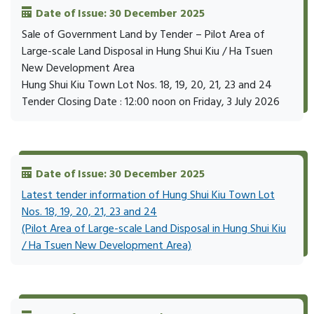
Date of Issue: 30 December 2025
Sale of Government Land by Tender – Pilot Area of
Large-scale Land Disposal in Hung Shui Kiu / Ha Tsuen
New Development Area
Hung Shui Kiu Town Lot Nos. 18, 19, 20, 21, 23 and 24
Tender Closing Date : 12:00 noon on Friday, 3 July 2026
Date of Issue: 30 December 2025
Latest tender information of Hung Shui Kiu Town Lot
Nos. 18, 19, 20, 21, 23 and 24
(Pilot Area of Large-scale Land Disposal in Hung Shui Kiu
/ Ha Tsuen New Development Area)