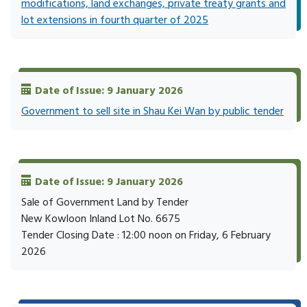
modifications, land exchanges, private treaty grants and
lot extensions in fourth quarter of 2025
Date of Issue: 9 January 2026
Government to sell site in Shau Kei Wan by public tender
Date of Issue: 9 January 2026
Sale of Government Land by Tender
New Kowloon Inland Lot No. 6675
Tender Closing Date : 12:00 noon on Friday, 6 February
2026