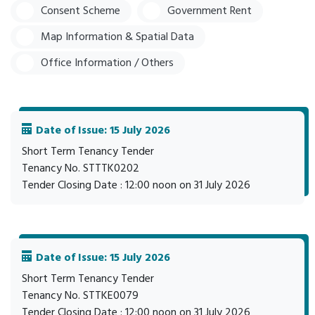
Consent Scheme
Government Rent
Map Information & Spatial Data
Office Information / Others
Date of Issue: 15 July 2026
Short Term Tenancy Tender
Tenancy No. STTTK0202
Tender Closing Date : 12:00 noon on 31 July 2026
Date of Issue: 15 July 2026
Short Term Tenancy Tender
Tenancy No. STTKE0079
Tender Closing Date : 12:00 noon on 31 July 2026