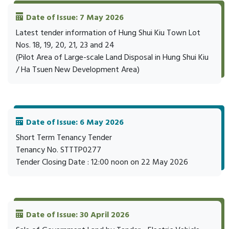
Date of Issue: 7 May 2026
Latest tender information of Hung Shui Kiu Town Lot
Nos. 18, 19, 20, 21, 23 and 24
(Pilot Area of Large-scale Land Disposal in Hung Shui Kiu
/ Ha Tsuen New Development Area)
Date of Issue: 6 May 2026
Short Term Tenancy Tender
Tenancy No. STTTP0277
Tender Closing Date : 12:00 noon on 22 May 2026
Date of Issue: 30 April 2026