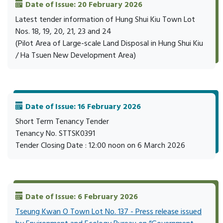
Date of Issue: 20 February 2026
Latest tender information of Hung Shui Kiu Town Lot
Nos. 18, 19, 20, 21, 23 and 24
(Pilot Area of Large-scale Land Disposal in Hung Shui Kiu
/ Ha Tsuen New Development Area)
Date of Issue: 16 February 2026
Short Term Tenancy Tender
Tenancy No. STTSK0391
Tender Closing Date : 12:00 noon on 6 March 2026
Date of Issue: 6 February 2026
Tseung Kwan O Town Lot No. 137 - Press release issued