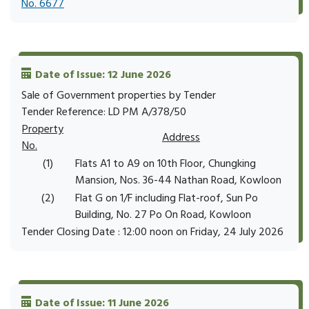
No. 6677
Date of Issue: 12 June 2026
Sale of Government properties by Tender
Tender Reference: LD PM A/378/50
Property
Address
No.
(1)
Flats A1 to A9 on 10th Floor, Chungking
Mansion, Nos. 36-44 Nathan Road, Kowloon
(2)
Flat G on 1/F including Flat-roof, Sun Po
Building, No. 27 Po On Road, Kowloon
Tender Closing Date : 12:00 noon on Friday, 24 July 2026
Date of Issue: 11 June 2026