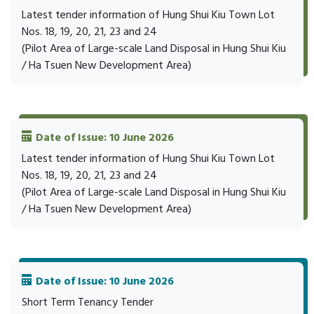
Latest tender information of Hung Shui Kiu Town Lot
Nos. 18, 19, 20, 21, 23 and 24
(Pilot Area of Large-scale Land Disposal in Hung Shui Kiu
/ Ha Tsuen New Development Area)
Date of Issue: 10 June 2026
Latest tender information of Hung Shui Kiu Town Lot
Nos. 18, 19, 20, 21, 23 and 24
(Pilot Area of Large-scale Land Disposal in Hung Shui Kiu
/ Ha Tsuen New Development Area)
Date of Issue: 10 June 2026
Short Term Tenancy Tender