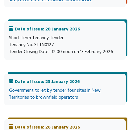
Date of Issue: 28 January 2026
Short Term Tenancy Tender
Tenancy No. STTN0127
Tender Closing Date : 12:00 noon on 13 February 2026
Date of Issue: 23 January 2026
Government to let by tender four sites in New
Territories to brownfield operators
Date of Issue: 26 January 2026