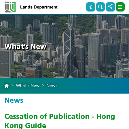
What's New
What's New
News
News
Cessation of Publication - Hong
Kong Guide