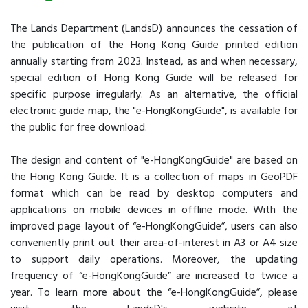
The Lands Department (LandsD) announces the cessation of
the publication of the Hong Kong Guide printed edition
annually starting from 2023. Instead, as and when necessary,
special edition of Hong Kong Guide will be released for
specific purpose irregularly. As an alternative, the official
electronic guide map, the "e-HongKongGuide", is available for
the public for free download.
The design and content of "e-HongKongGuide" are based on
the Hong Kong Guide. It is a collection of maps in GeoPDF
format which can be read by desktop computers and
applications on mobile devices in offline mode. With the
improved page layout of “e-HongKongGuide”, users can also
conveniently print out their area-of-interest in A3 or A4 size
to support daily operations. Moreover, the updating
frequency of “e-HongKongGuide” are increased to twice a
year. To learn more about the “e-HongKongGuide”, please