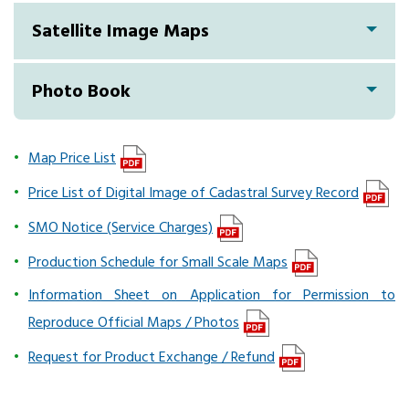
Satellite Image Maps
Photo Book
Map Price List
Price List of Digital Image of Cadastral Survey Record
SMO Notice (Service Charges)
Production Schedule for Small Scale Maps
Information Sheet on Application for Permission to
Reproduce Official Maps / Photos
Request for Product Exchange / Refund