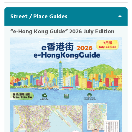
Street / Place Guides
“e-Hong Kong Guide” 2026 July Edition