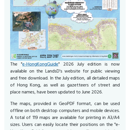
The "
e-HongKongGuide
" 2026 July edition is now
available on the LandsD's website for public viewing
and free download. In the July edition, all detailed maps
of Hong Kong, as well as gazetteers of street and
place names, have been updated to June 2026.
The maps, provided in GeoPDF format, can be used
offline on both desktop computers and mobile devices.
A total of 119 maps are available for printing in A3/A4
sizes. Users can easily locate their positions on the "e-