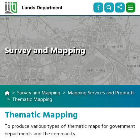
Survey and Mapping
Survey and Mapping
Mapping Services and Products
Thematic Mapping
Thematic Mapping
To produce various types of thematic maps for government
departments and the community.