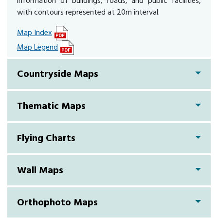
information of buildings, roads, and public facilities,
with contours represented at 20m interval.
Map Index
Map Legend
Countryside Maps
Thematic Maps
Flying Charts
Wall Maps
Orthophoto Maps