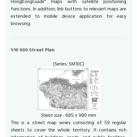
HongKongGuide" maps with satellite positioning
functions. In addition, link buttons to relevant maps are
extended to mobile device application for easy
browsing.
1:10 000 Street Plan
(Series: SM10C)
Sheet size : 685 x 980 mm
This is a street map series consisting of 59 regular
sheets to cover the whole territory. It contains rich