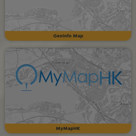
GeoInfo Map
MyMapHK