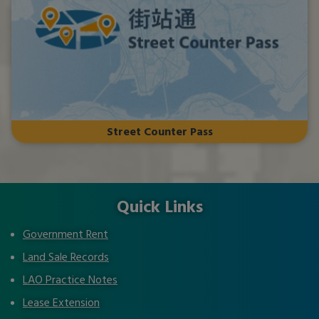
Street Counter Pass
Quick Links
Government Rent
Land Sale Records
LAO Practice Notes
Lease Extension