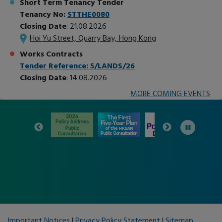
Short Term Tenancy Tender
Tenancy No:
STTHE0080
Closing Date
: 21.08.2026
Hoi Yu Street, Quarry Bay, Hong Kong
Works Contracts
Tender Reference: 5/LANDS/26
Closing Date
: 14.08.2026
MORE COMING EVENTS
+
−
Important Notices
|
Privacy Policy Statement
|
Sitemap