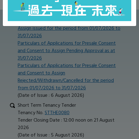
Publications
Particulars of Presale Consent and Consent to
Assign issued for the period from 01/07/2026 to
31/07/2026
Particulars of Applications for Presale Consent
and Consent to Assign Pending Approval as at
31/07/2026
Particulars of Applications for Presale Consent
and Consent to Assign
Rejected/Withdrawn/Cancelled for the period
from 01/07/2026 to 31/07/2026
(Date of Issue : 6 August 2026)
Short Term Tenancy Tender
Tenancy No.
STTHE0080
Tender Closing Date : 12:00 noon on 21 August
2026
(Date of Issue : 5 August 2026)