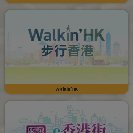
Walkin’HK