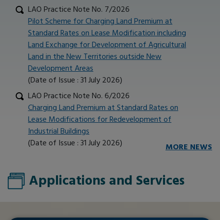
LAO Practice Note No. 7/2026
Pilot Scheme for Charging Land Premium at
Standard Rates on Lease Modification including
Land Exchange for Development of Agricultural
Land in the New Territories outside New
Development Areas
(Date of Issue : 31 July 2026)
LAO Practice Note No. 6/2026
Charging Land Premium at Standard Rates on
Lease Modifications for Redevelopment of
Industrial Buildings
(Date of Issue : 31 July 2026)
MORE NEWS
Applications and Services