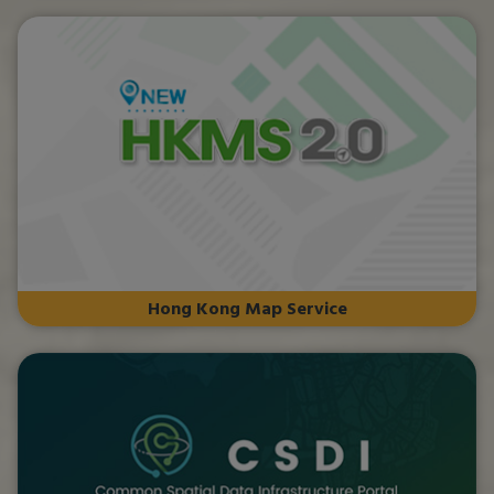
Hong Kong Map Service