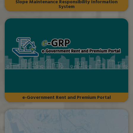
Slope Maintenance Responsibility Information
System
e-Government Rent and Premium Portal