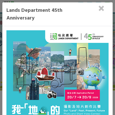
×
Lands Department 45th
Anniversary
Learn More
General
What's New
Topics in Focus