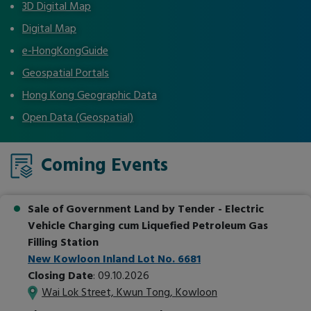
3D Digital Map
Digital Map
e-HongKongGuide
Geospatial Portals
Hong Kong Geographic Data
Open Data (Geospatial)
Coming Events
Sale of Government Land by Tender
- Electric
Vehicle Charging cum Liquefied Petroleum Gas
Filling Station
New Kowloon Inland Lot No. 6681
Closing Date
: 09.10.2026
Wai Lok Street, Kwun Tong, Kowloon