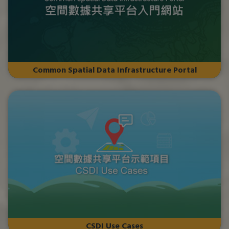
Common Spatial Data Infrastructure Portal
CSDI Use Cases