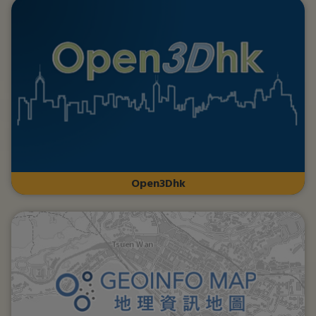
Open3Dhk