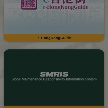
e-HongKongGuide