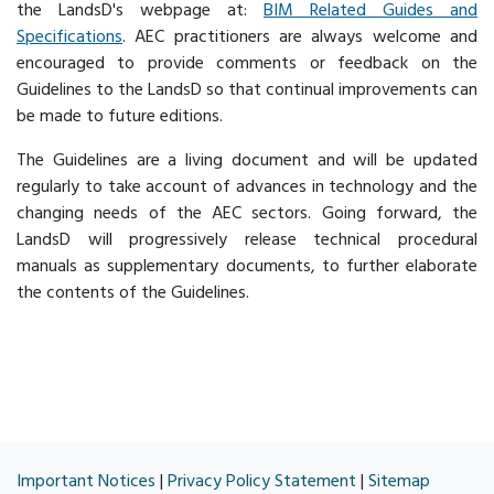
the LandsD's webpage at:
BIM Related Guides and
Specifications
. AEC practitioners are always welcome and
encouraged to provide comments or feedback on the
Guidelines to the LandsD so that continual improvements can
be made to future editions.
The Guidelines are a living document and will be updated
regularly to take account of advances in technology and the
changing needs of the AEC sectors. Going forward, the
LandsD will progressively release technical procedural
manuals as supplementary documents, to further elaborate
the contents of the Guidelines.
Important Notices
|
Privacy Policy Statement
|
Sitemap