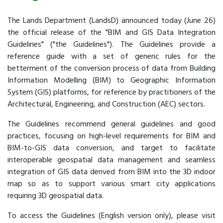
The Lands Department (LandsD) announced today (June 26)
the official release of the "BIM and GIS Data Integration
Guidelines" ("the Guidelines"). The Guidelines provide a
reference guide with a set of generic rules for the
betterment of the conversion process of data from Building
Information Modelling (BIM) to Geographic Information
System (GIS) platforms, for reference by practitioners of the
Architectural, Engineering, and Construction (AEC) sectors.
The Guidelines recommend general guidelines and good
practices, focusing on high-level requirements for BIM and
BIM-to-GIS data conversion, and target to facilitate
interoperable geospatial data management and seamless
integration of GIS data derived from BIM into the 3D indoor
map so as to support various smart city applications
requiring 3D geospatial data.
To access the Guidelines (English version only), please visit