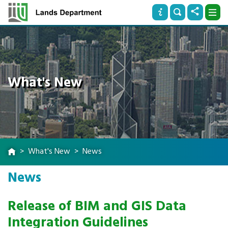
What's New
What's New
News
News
Release of BIM and GIS Data
Integration Guidelines