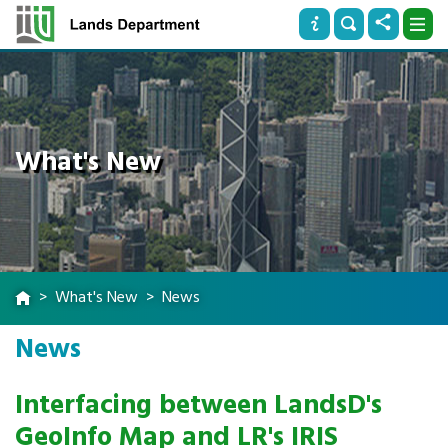
What's New
What's New
News
News
Interfacing between LandsD's
GeoInfo Map and LR's IRIS