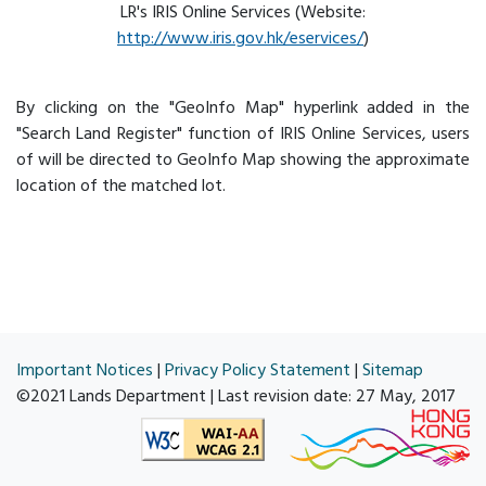
LR's IRIS Online Services (Website:
http://www.iris.gov.hk/eservices/
)
By clicking on the "GeoInfo Map" hyperlink added in the
"Search Land Register" function of IRIS Online Services, users
of will be directed to GeoInfo Map showing the approximate
location of the matched lot.
Important Notices
|
Privacy Policy Statement
|
Sitemap
©2021 Lands Department | Last revision date:
27 May, 2017