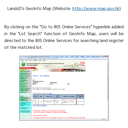
LandsD's GeoInfo Map (Website:
http://www.map.gov.hk
)
By clicking on the "Go to IRIS Online Services" hyperlink added
in the "Lot Search" function of GeoInfo Map, users will be
directed to the IRIS Online Services for searching land register
of the matched lot.