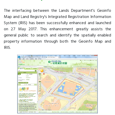
The interfacing between the Lands Department's Geoinfo
Map and Land Registry's Integrated Registration Information
System (IRIS) has been successfully enhanced and launched
on 27 May 2017. This enhancement greatly assists the
general public to search and identify the spatially enabled
property information through both the Geoinfo Map and
IRIS.