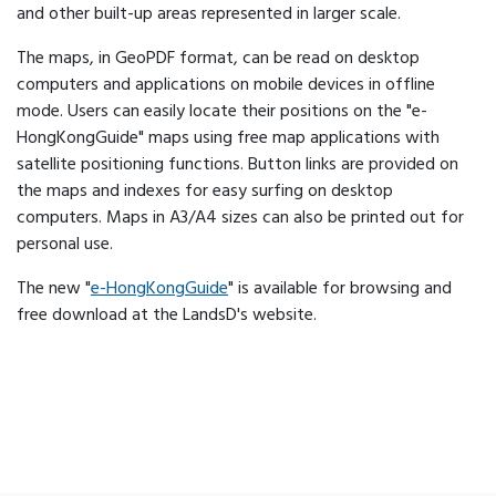
and other built-up areas represented in larger scale.
The maps, in GeoPDF format, can be read on desktop
computers and applications on mobile devices in offline
mode. Users can easily locate their positions on the "e-
HongKongGuide" maps using free map applications with
satellite positioning functions. Button links are provided on
the maps and indexes for easy surfing on desktop
computers. Maps in A3/A4 sizes can also be printed out for
personal use.
The new "
e-HongKongGuide
" is available for browsing and
free download at the LandsD's website.