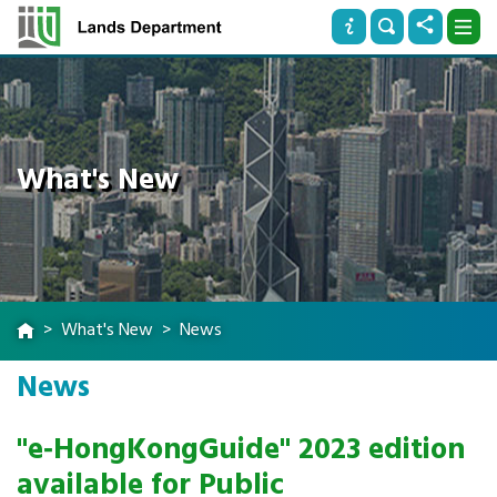
What's New
What's New
News
News
"e‐HongKongGuide" 2023 edition
available for Public