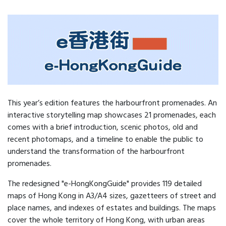
This year’s edition features the harbourfront promenades. An
interactive storytelling map showcases 21 promenades, each
comes with a brief introduction, scenic photos, old and
recent photomaps, and a timeline to enable the public to
understand the transformation of the harbourfront
promenades.
The redesigned "e-HongKongGuide" provides 119 detailed
maps of Hong Kong in A3/A4 sizes, gazetteers of street and
place names, and indexes of estates and buildings. The maps
cover the whole territory of Hong Kong, with urban areas