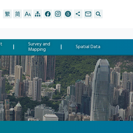
t
Survey and
Spatial Data
Mapping