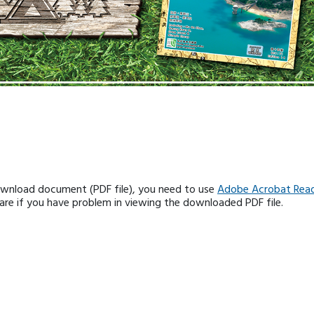
ownload document (PDF file), you need to use
Adobe Acrobat Rea
e if you have problem in viewing the downloaded PDF file.