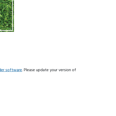
der software
. Please update your version of