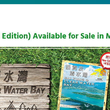
Edition) Available for Sale in 