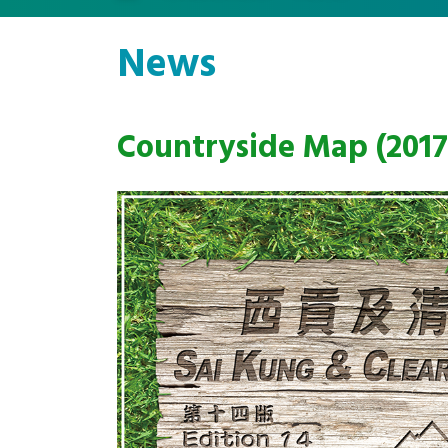
News
Countryside Map (2017 