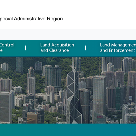
Control
Land Acquisition
Land Managemen
ce
and Clearance
and Enforcement