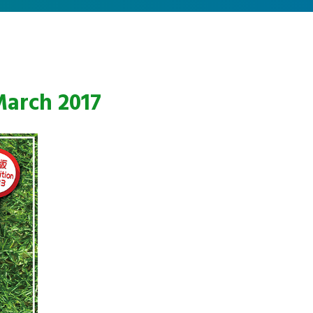
March 2017