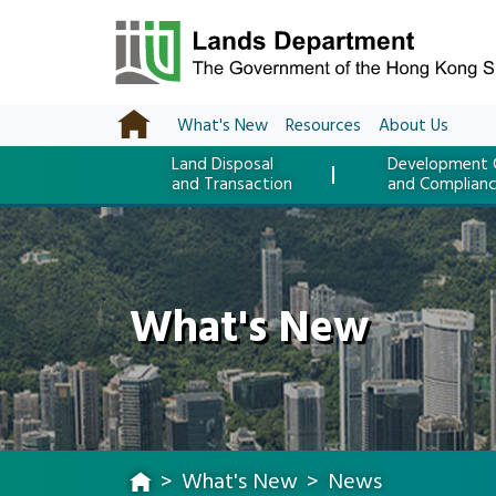
What's New
Resources
About Us
Land Disposal
Development 
and Transaction
and Complian
What's New
What's New
News