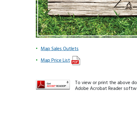
Map Sales Outlets
Map Price List
To view or print the above d
Adobe Acrobat Reader softwar