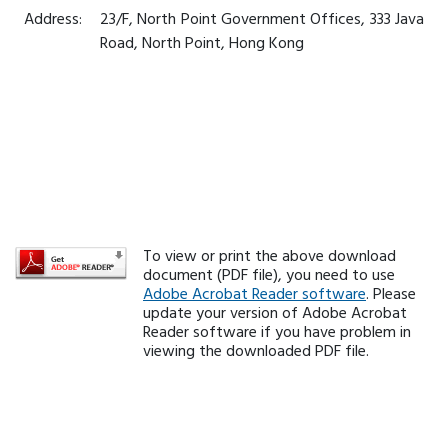
Address:
23/F, North Point Government Offices, 333 Java
Road, North Point, Hong Kong
To view or print the above download
document (PDF file), you need to use
Adobe Acrobat Reader software
. Please
update your version of Adobe Acrobat
Reader software if you have problem in
viewing the downloaded PDF file.