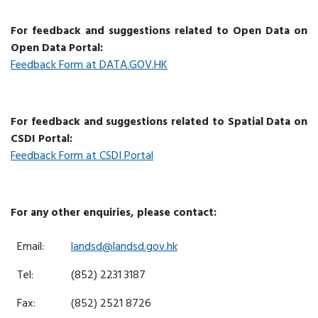
For feedback and suggestions related to Open Data on
Open Data Portal:
Feedback Form at DATA.GOV.HK
For feedback and suggestions related to Spatial Data on
CSDI Portal:
Feedback Form at CSDI Portal
For any other enquiries, please contact:
Email:
landsd@landsd.gov.hk
Tel:
(852) 2231 3187
Fax:
(852) 2521 8726