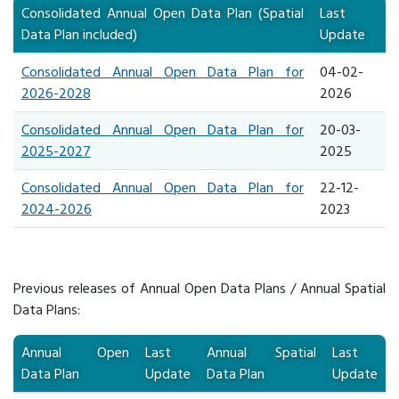
Consolidated Annual Open Data Plan (Spatial
​Last
Data Plan included)
Update
Consolidated Annual Open Data Plan for
04-02-
2026-2028
2026
Consolidated Annual Open Data Plan for
​20-03-
2025-2027
2025
Consolidated Annual Open Data Plan for
​22-12-
2024-2026
2023
Previous releases of Annual Open Data Plans / Annual Spatial
Data Plans:
Annual Open
Last
Annual Spatial
Last
Data Plan
Update
Data Plan
Update