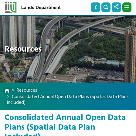
Resources
Resources
Consolidated Annual Open Data Plans (Spatial Data Plans
included)
Consolidated Annual Open Data
Plans (Spatial Data Plan