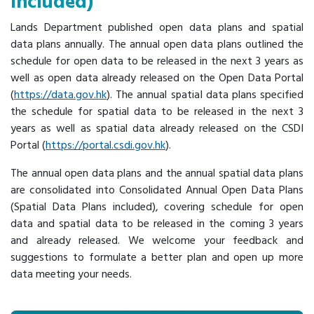
Included)
Lands Department published open data plans and spatial
data plans annually. The annual open data plans outlined the
schedule for open data to be released in the next 3 years as
well as open data already released on the Open Data Portal
(
https://data.gov.hk
). The annual spatial data plans specified
the schedule for spatial data to be released in the next 3
years as well as spatial data already released on the CSDI
Portal (
https://portal.csdi.gov.hk
).
The annual open data plans and the annual spatial data plans
are consolidated into Consolidated Annual Open Data Plans
(Spatial Data Plans included), covering schedule for open
data and spatial data to be released in the coming 3 years
and already released. We welcome your feedback and
suggestions to formulate a better plan and open up more
data meeting your needs.