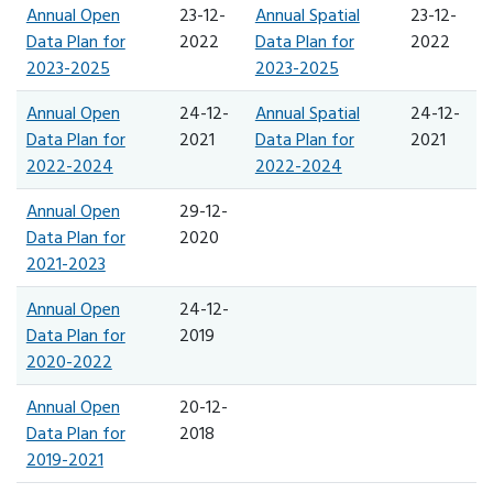
Annual Open
23-12-
Annual Spatial
23-12-
Data Plan for
2022
Data Plan for
2022
2023-2025
2023-2025
Annual Open
24-12-
Annual Spatial
24-12-
Data Plan for
2021
Data Plan for
2021
2022-2024
2022-2024
Annual Open
29-12-
Data Plan for
2020
2021-2023
Annual Open
24-12-
Data Plan for
2019
2020-2022
Annual Open
20-12-
Data Plan for
2018
2019-2021