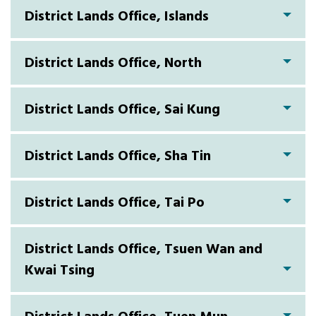
District Lands Office, Islands
District Lands Office, North
District Lands Office, Sai Kung
District Lands Office, Sha Tin
District Lands Office, Tai Po
District Lands Office, Tsuen Wan and
Kwai Tsing