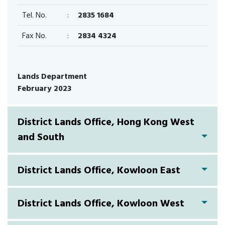
Tel. No.
:
2835 1684
Fax No.
:
2834 4324
Lands Department
February 2023
District Lands Office, Hong Kong West
and South
District Lands Office, Kowloon East
District Lands Office, Kowloon West