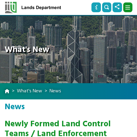
What's New
What's New
News
News
Newly Formed Land Control
Teams / Land Enforcement