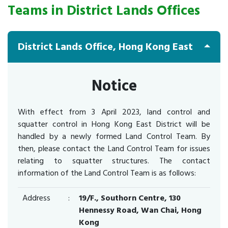
Teams in District Lands Offices
District Lands Office, Hong Kong East
Notice
With effect from 3 April 2023, land control and
squatter control in Hong Kong East District will be
handled by a newly formed Land Control Team. By
then, please contact the Land Control Team for issues
relating to squatter structures. The contact
information of the Land Control Team is as follows:
Address
:
19/F., Southorn Centre, 130
Hennessy Road, Wan Chai, Hong
Kong