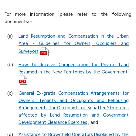
For more information, please refer to the following
documents: -
(a)
Land Resumption and Compensation in the Urban
Area - Guidelines for Owners, Occupiers and
Surveyors
;
(b)
How to Receive Compensation for Private Land
Resumed in the New Territories by the Government
;
(c)
General Ex-gratia Compensation Arrangements for
Owners, Tenants and Occupants and Rehousing
Arrangements for Occupants of Squatter Structures
affected by Land Resumption and Government
Development Clearance Exercises
; and
(d)
Assistance to Brownfield Operators Displaced by the