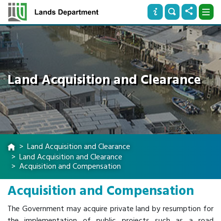
Land Acquisition and Clearance
Land Acquisition and Clearance
Land Acquisition and Clearance
Acquisition and Compensation
Acquisition and Compensation
The Government may acquire private land by resumption for
the implementation of public projects such as a road