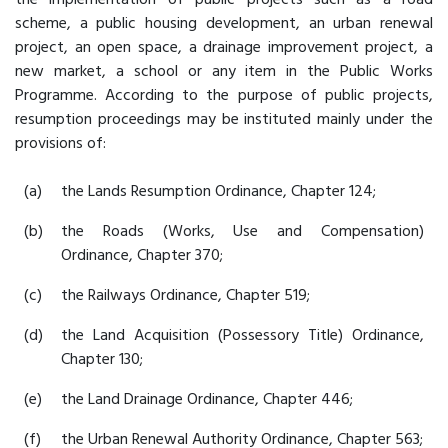
scheme, a public housing development, an urban renewal
project, an open space, a drainage improvement project, a
new market, a school or any item in the Public Works
Programme. According to the purpose of public projects,
resumption proceedings may be instituted mainly under the
provisions of:
(a)
the Lands Resumption Ordinance, Chapter 124;
(b)
the Roads (Works, Use and Compensation)
Ordinance, Chapter 370;
(c)
the Railways Ordinance, Chapter 519;
(d)
the Land Acquisition (Possessory Title) Ordinance,
Chapter 130;
(e)
the Land Drainage Ordinance, Chapter 446;
(f)
the Urban Renewal Authority Ordinance, Chapter 563;