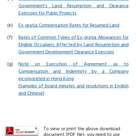
Government's Land Resumption and Clearance
Exercises for Public Projects
(e)
Ex-gratia Compensation Rates for Resumed Land
(f)
Rates of Common Types of Ex-gratia Allowances for
Eligible Occupiers Affected by Land Resumption and
Government Development Clearance Exercises
(g)
Note on Execution of Agreement as to
Compensation and Indemnity by a Company
incorporated in Hong Kong
(
Samples of board minutes and resolutions in English
and Chinese
)
To view or print the above download
document (PDF file), you need to use