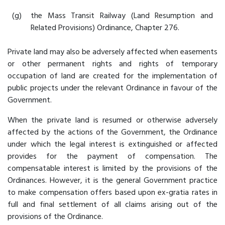
(g)
the Mass Transit Railway (Land Resumption and
Related Provisions) Ordinance, Chapter 276.
Private land may also be adversely affected when easements
or other permanent rights and rights of temporary
occupation of land are created for the implementation of
public projects under the relevant Ordinance in favour of the
Government.
When the private land is resumed or otherwise adversely
affected by the actions of the Government, the Ordinance
under which the legal interest is extinguished or affected
provides for the payment of compensation. The
compensatable interest is limited by the provisions of the
Ordinances. However, it is the general Government practice
to make compensation offers based upon ex-gratia rates in
full and final settlement of all claims arising out of the
provisions of the Ordinance.