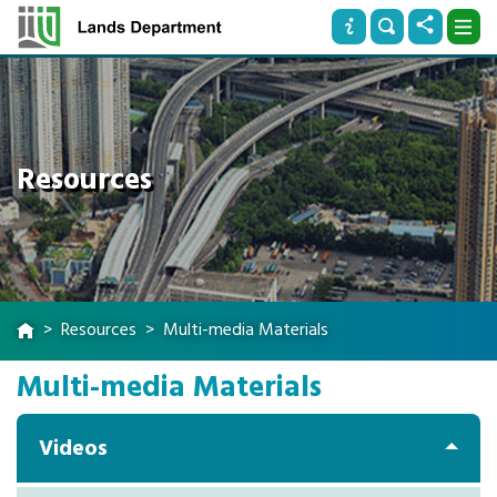
Resources
Resources
Multi-media Materials
Multi-media Materials
Videos