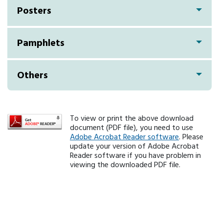
Posters
Pamphlets
Others
To view or print the above download
document (PDF file), you need to use
Adobe Acrobat Reader software
. Please
update your version of Adobe Acrobat
Reader software if you have problem in
viewing the downloaded PDF file.