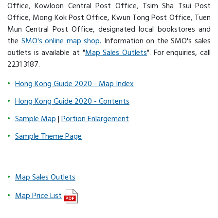
Office, Kowloon Central Post Office, Tsim Sha Tsui Post
Office, Mong Kok Post Office, Kwun Tong Post Office, Tuen
Mun Central Post Office, designated local bookstores and
the
SMO's online map shop
. Information on the SMO's sales
outlets is available at "
Map Sales Outlets
". For enquiries, call
2231 3187.
Hong Kong Guide 2020 - Map Index
Hong Kong Guide 2020 - Contents
Sample Map
|
Portion Enlargement
Sample Theme Page
Map Sales Outlets
Map Price List