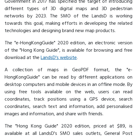
Government in 2017 has specified the target of introducing
different types of 3D digital maps and 3D pedestrian
networks by 2023. The SMO of the LandsD is working
towards this goal, making efforts in developing the related
technologies and designing brand new map products.
The "e-HongKongGuide" 2020 edition, an electronic version
of the "Hong Kong Guide", is available for browsing and free
download at the
LandsD's website
.
A collection of maps in GeoPDF format, the "e-
HongKongGuide" can be read by different applications on
desktop computers and mobile devices in an offline mode. By
using free tools available on the web, users can read
coordinates, track positions using a GPS device, search
coordinates, search text and information, add personalised
images and information, and share with friends.
The "Hong Kong Guide" 2020 edition, priced at $89, is
available at all LandsD's SMO sales outlets, General Post