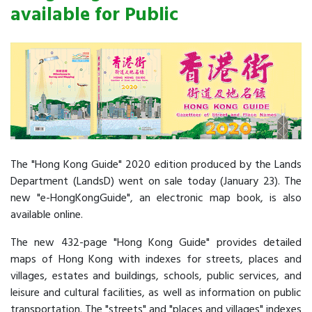
available for Public
The "Hong Kong Guide" 2020 edition produced by the Lands
Department (LandsD) went on sale today (January 23). The
new "e-HongKongGuide", an electronic map book, is also
available online.
The new 432-page "Hong Kong Guide" provides detailed
maps of Hong Kong with indexes for streets, places and
villages, estates and buildings, schools, public services, and
leisure and cultural facilities, as well as information on public
transportation. The "streets" and "places and villages" indexes