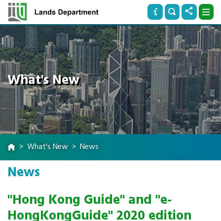
What's New
What's New
News
News
"Hong Kong Guide" and "e-
HongKongGuide" 2020 edition