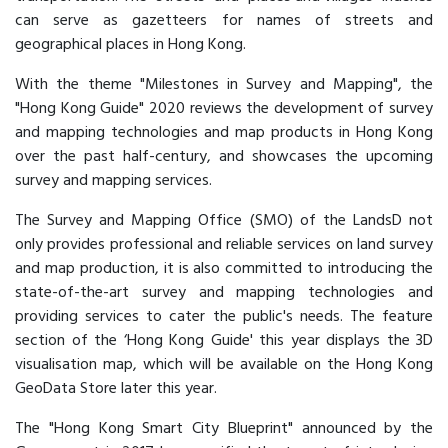
can serve as gazetteers for names of streets and
geographical places in Hong Kong.
With the theme "Milestones in Survey and Mapping", the
"Hong Kong Guide" 2020 reviews the development of survey
and mapping technologies and map products in Hong Kong
over the past half-century, and showcases the upcoming
survey and mapping services.
The Survey and Mapping Office (SMO) of the LandsD not
only provides professional and reliable services on land survey
and map production, it is also committed to introducing the
state-of-the-art survey and mapping technologies and
providing services to cater the public's needs. The feature
section of the ‘Hong Kong Guide' this year displays the 3D
visualisation map, which will be available on the Hong Kong
GeoData Store later this year.
The "Hong Kong Smart City Blueprint" announced by the