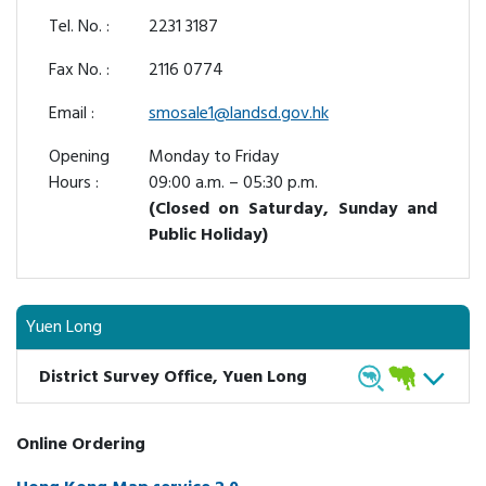
Tel. No. :
2231 3187
Fax No. :
2116 0774
Email :
smosale1@landsd.gov.hk
Opening
Monday to Friday
Hours :
09:00 a.m. – 05:30 p.m.
(Closed on Saturday, Sunday and
Public Holiday)
Yuen Long
District Survey Office, Yuen Long
Online Ordering