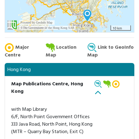
Major
Location
Link to GeoInfo
Centre
Map
Map
Hong Kong
Map Publications Centre, Hong
Kong
with Map Library
6/F, North Point Government Offices
333 Java Road, North Point, Hong Kong
(MTR – Quarry Bay Station, Exit C)