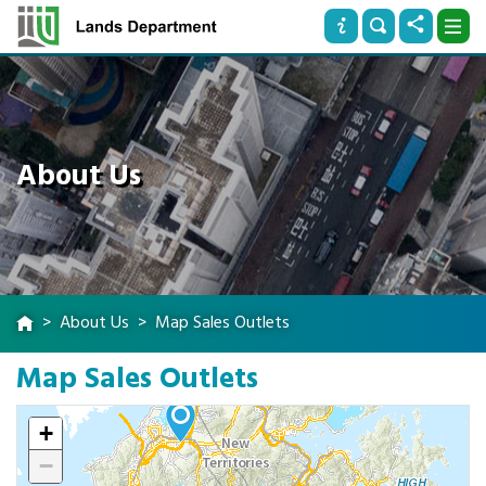
About Us
About Us
Map Sales Outlets
Map Sales Outlets