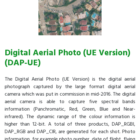
Digital Aerial Photo (UE Version)
(DAP-UE)
The Digital Aerial Photo (UE Version) is the digital aerial
photograph captured by the large format digital aerial
camera which was put in commission in mid-2016. The digital
aerial camera is able to capture five spectral bands
information (Panchromatic, Red, Green, Blue and Near-
infrared). The dynamic range of the colour information is
higher than 12-bit. A total of three products, DAP_RGBI,
DAP_RGB and DAP_CIR, are generated for each shot. Photo
information, for example photo number, date of flight, flying