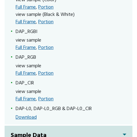
Full Frame
,
Portion
view sample (Black & White)
Full Frame
,
Portion
DAP_RGBI
view sample
Full Frame
,
Portion
DAP_RGB
view sample
Full Frame
,
Portion
DAP_CIR
view sample
Full Frame
,
Portion
DAP-L0, DAP-L0_RGB & DAP-L0_CIR
Download
Sample Data