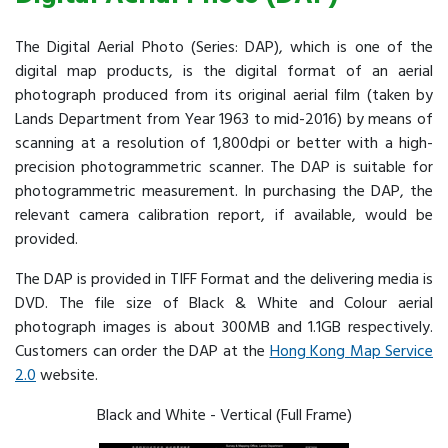
The Digital Aerial Photo (Series: DAP), which is one of the
digital map products, is the digital format of an aerial
photograph produced from its original aerial film (taken by
Lands Department from Year 1963 to mid-2016) by means of
scanning at a resolution of 1,800dpi or better with a high-
precision photogrammetric scanner. The DAP is suitable for
photogrammetric measurement. In purchasing the DAP, the
relevant camera calibration report, if available, would be
provided.
The DAP is provided in TIFF Format and the delivering media is
DVD. The file size of Black & White and Colour aerial
photograph images is about 300MB and 1.1GB respectively.
Customers can order the DAP at the
Hong Kong Map Service
2.0
website.
Black and White - Vertical (Full Frame)