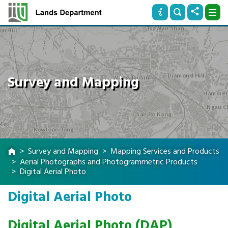
Survey and Mapping
Survey and Mapping
Mapping Services and Products
Aerial Photographs and Photogrammetric Products
Digital Aerial Photo
Digital Aerial Photo
Digital Aerial Photo (DAP)