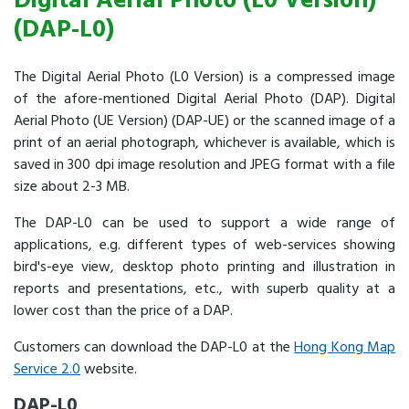
Digital Aerial Photo (L0 Version)
(DAP-L0)
The Digital Aerial Photo (L0 Version) is a compressed image
of the afore-mentioned Digital Aerial Photo (DAP). Digital
Aerial Photo (UE Version) (DAP-UE) or the scanned image of a
print of an aerial photograph, whichever is available, which is
saved in 300 dpi image resolution and JPEG format with a file
size about 2-3 MB.
The DAP-L0 can be used to support a wide range of
applications, e.g. different types of web-services showing
bird's-eye view, desktop photo printing and illustration in
reports and presentations, etc., with superb quality at a
lower cost than the price of a DAP.
Customers can download the DAP-L0 at the
Hong Kong Map
Service 2.0
website.
DAP-L0