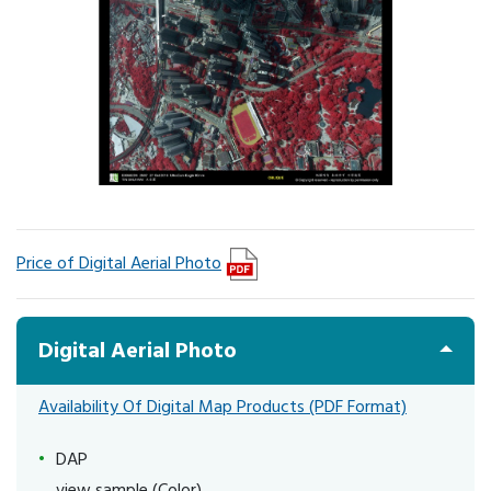
Price of Digital Aerial Photo
Digital Aerial Photo
Availability Of Digital Map Products (PDF Format)
DAP
view sample (Color)