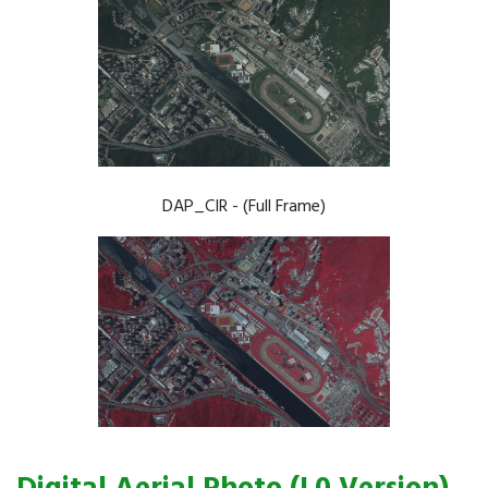
DAP_CIR - (Full Frame)