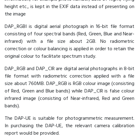
height etc., is kept in the EXIF data instead of presenting on
the image
DAP_RGBI is digital aerial photograph in 16-bit file format
consisting of four spectral bands (Red, Green, Blue and Near-
infrared) with a file size about 2GB. No radiometric
correction or colour balancing is applied in order to retain the
original colour to facilitate spectrum study.
DAP_RGB and DAP_CIR are digital aerial photographs in 8-bit
file format with radiometric correction applied with a file
size about 760MB. DAP_RGB is RGB colour image (consisting
of Red, Green and Blue bands) while DAP_CIR is false colour
infrared image (consisting of Near-infrared, Red and Green
bands).
The DAP-UE is suitable for photogrammetric measurement.
In purchasing the DAP-UE, the relevant camera calibration
report would be provided.