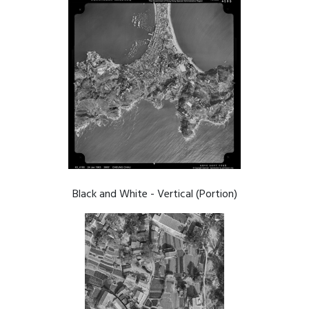
Black and White - Vertical (Portion)