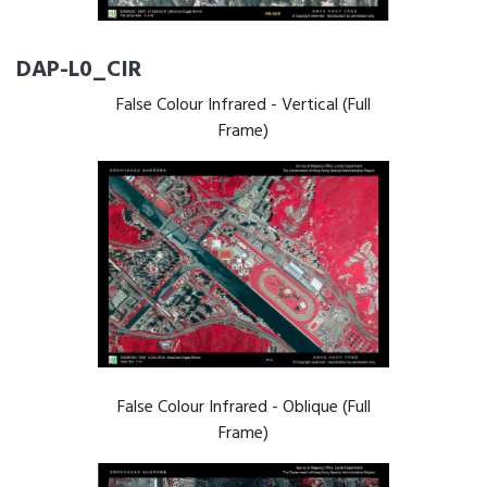
DAP-L0_CIR
False Colour Infrared - Vertical (Full
Frame)
False Colour Infrared - Oblique (Full
Frame)