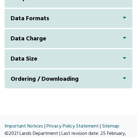
Data Formats
Data Charge
Data Size
Ordering / Downloading
Important Notices
|
Privacy Policy Statement
|
Sitemap
©2021 Lands Department | Last revision date:
25 February,