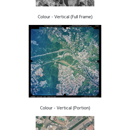
Colour - Vertical (Full Frame)
Colour - Vertical (Portion)