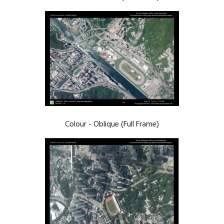
Colour - Oblique (Full Frame)