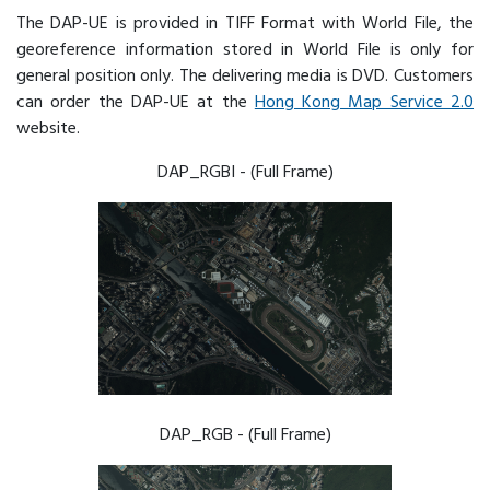
The DAP-UE is provided in TIFF Format with World File, the
georeference information stored in World File is only for
general position only. The delivering media is DVD. Customers
can order the DAP-UE at the
Hong Kong Map Service 2.0
website.
DAP_RGBI - (Full Frame)
DAP_RGB - (Full Frame)