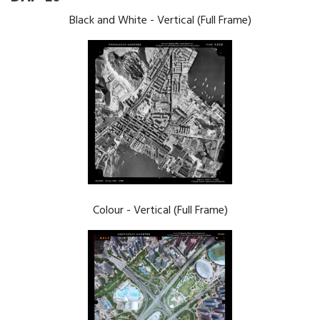
Black and White - Vertical (Full Frame)
Colour - Vertical (Full Frame)