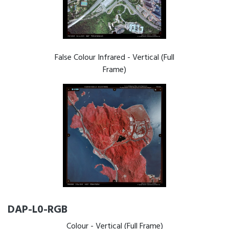
False Colour Infrared - Vertical (Full
Frame)
DAP-L0-RGB
Colour - Vertical (Full Frame)