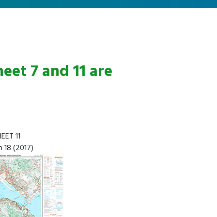
eet 7 and 11 are
EET 11
n 18 (2017)