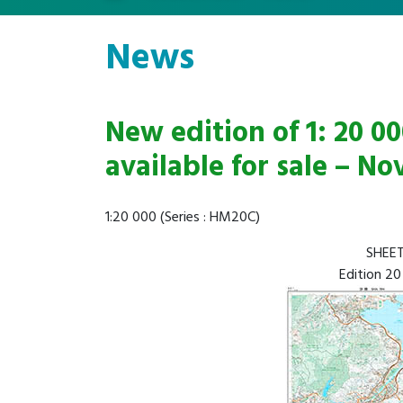
News
New edition of 1: 20 
available for sale – N
1:20 000 (Series : HM20C)
SHEET
Edition 20