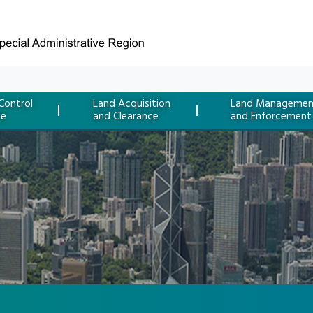
Control
Land Acquisition
Land Managemen
ce
and Clearance
and Enforcement