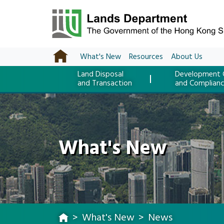
What's New
Resources
About Us
Land Disposal
Development 
and Transaction
and Complian
What's New
What's New
News