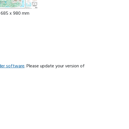
: 685 x 980 mm
der software
. Please update your version of