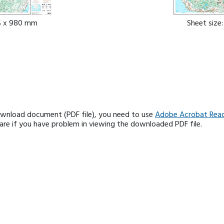
85 x 980 mm
Sheet size
ownload document (PDF file), you need to use
Adobe Acrobat Rea
e if you have problem in viewing the downloaded PDF file.