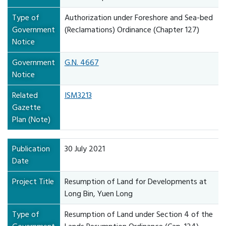
Type of
Authorization under Foreshore and Sea-bed
Government
(Reclamations) Ordinance (Chapter 127)
Notice
Government
G.N. 4667
Notice
Related
ISM3213
Gazette
Plan (Note)
Publication
30 July 2021
Date
Project Title
Resumption of Land for Developments at
Long Bin, Yuen Long
Type of
Resumption of Land under Section 4 of the