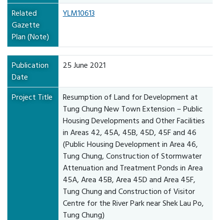
Related
YLM10613
Gazette
Plan (Note)
Publication
25 June 2021
Date
Project Title
Resumption of Land for Development at
Tung Chung New Town Extension – Public
Housing Developments and Other Facilities
in Areas 42, 45A, 45B, 45D, 45F and 46
(Public Housing Development in Area 46,
Tung Chung, Construction of Stormwater
Attenuation and Treatment Ponds in Area
45A, Area 45B, Area 45D and Area 45F,
Tung Chung and Construction of Visitor
Centre for the River Park near Shek Lau Po,
Tung Chung)