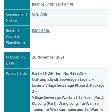
(Notice under section 14)
Government
G.N. 7318
Notice
Related
ISM2446c
Gazette
Plan (Note)
Publication
26 November 2021
Date
Project Title
Part of PWP Item No. 4355DS –
Outlying Islands Sewerage Stage 2 –
Lamma Village Sewerage Phase 2, Package
2 –
Village Sewerage Works at Tai Yuen (Part),
Ko Long (Part), Wang Long, Tai Wan San
Tsuen, Tai Wan Kau Tsuen and Tai Wan To