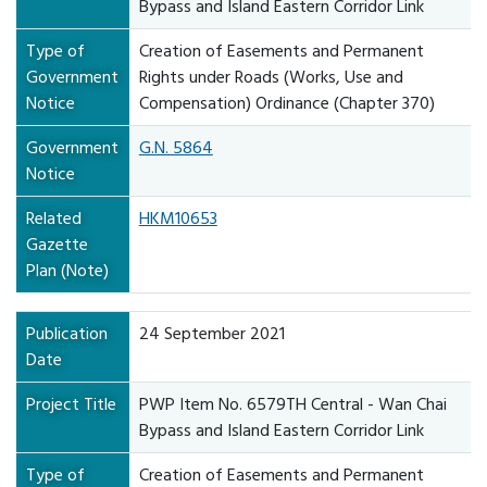
Bypass and Island Eastern Corridor Link
Type of
Creation of Easements and Permanent
Government
Rights under Roads (Works, Use and
Notice
Compensation) Ordinance (Chapter 370)
Government
G.N. 5864
Notice
Related
HKM10653
Gazette
Plan (Note)
Publication
24 September 2021
Date
Project Title
PWP Item No. 6579TH Central - Wan Chai
Bypass and Island Eastern Corridor Link
Type of
Creation of Easements and Permanent