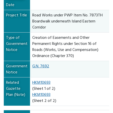
Date
Project Title
Road Works under PWP Item No. 7873TH
Boardwalk underneath Island Eastern
Corridor
Type of
Creation of Easements and Other
Government
Permanent Rights under Section 16 of
Notice
Roads (Works, Use and Compensation)
Ordinance (Chapter 370)
Government
G.N. 7692
Notice
Related
HKM10693
Gazette
(Sheet 1 of 2)
Plan (Note)
HKM10693
(Sheet 2 of 2)