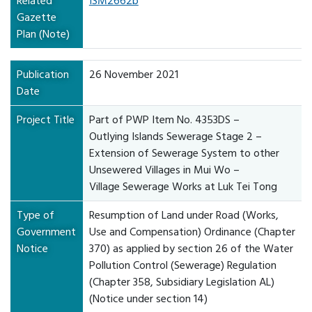
Related
ISM2662b
Gazette
Plan (Note)
Publication
26 November 2021
Date
Project Title
Part of PWP Item No. 4353DS –
Outlying Islands Sewerage Stage 2 –
Extension of Sewerage System to other
Unsewered Villages in Mui Wo –
Village Sewerage Works at Luk Tei Tong
Type of
Resumption of Land under Road (Works,
Government
Use and Compensation) Ordinance (Chapter
Notice
370) as applied by section 26 of the Water
Pollution Control (Sewerage) Regulation
(Chapter 358, Subsidiary Legislation AL)
(Notice under section 14)