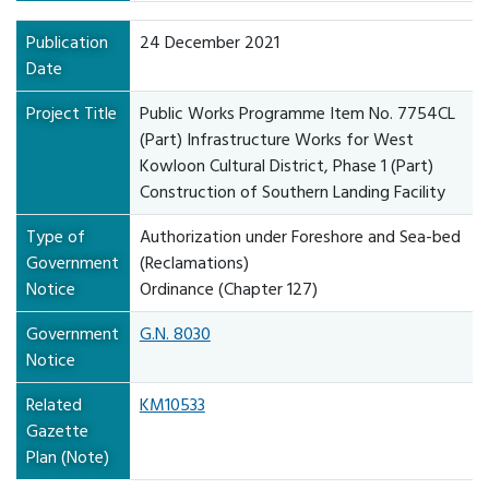
Publication
24 December 2021
Date
Project Title
Public Works Programme Item No. 7754CL
(Part) Infrastructure Works for West
Kowloon Cultural District, Phase 1 (Part)
Construction of Southern Landing Facility
Type of
Authorization under Foreshore and Sea-bed
Government
(Reclamations)
Notice
Ordinance (Chapter 127)
Government
G.N. 8030
Notice
Related
KM10533
Gazette
Plan (Note)