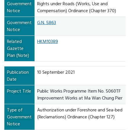
Government
Rights under Roads (Works, Use and
Notice
Compensation) Ordinance (Chapter 370)
Government
G.N. 5863
Notice
Related
HKM10389
Gazette
Plan (Note)
Publication
10 September 2021
Date
Project Title
Public Works Programme Item No. 5060TF
Improvement Works at Ma Wan Chung Pier
Type of
Authorization under Foreshore and Sea-bed
Government
(Reclamations) Ordinance (Chapter 127)
Notice