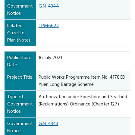
Government
G.N. 4344
Notice
Related
TPM6622
Gazette
Plan (Note)
Publication
16 July 2021
Date
Project Title
Public Works Programme Item No. 4178CD
Yuen Long Barrage Scheme
Type of
Authorization under Foreshore and Sea-bed
Government
(Reclamations) Ordinance (Chapter 127)
Notice
Government
G.N. 4343
Notice