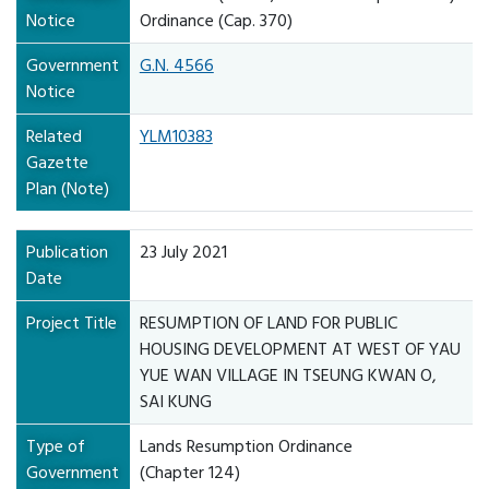
Notice
Ordinance (Cap. 370)
Government
G.N. 4566
Notice
Related
YLM10383
Gazette
Plan (Note)
Publication
23 July 2021
Date
Project Title
RESUMPTION OF LAND FOR PUBLIC
HOUSING DEVELOPMENT AT WEST OF YAU
YUE WAN VILLAGE IN TSEUNG KWAN O,
SAI KUNG
Type of
Lands Resumption Ordinance
Government
(Chapter 124)