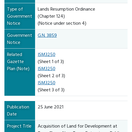
Type of
Lands Resumption Ordinance
Government
(Chapter 124)
Notice
(Notice under section 4)
Government
G.N. 3859
Notice
Related
ISM3250
Gazette
(Sheet 1 of 3)
Plan (Note)
ISM3250
(Sheet 2 of 3)
ISM3250
(Sheet 3 of 3)
Publication
25 June 2021
Date
Project Title
Acquisition of Land for Development at