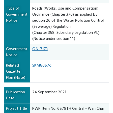
Type of
Roads (Works, Use and Compensation)
Government
Ordinance (Chapter 370) as applied by
Notice
section 26 of the Water Pollution Control
(Sewerage) Regulation
(Chapter 358, Subsidiary Legislation AL)
(Notice under section 14)
Government
G.N. 7173
Notice
Related
SKM8057g
Gazette
Plan (Note)
Publication
24 September 2021
Date
Project Title
PWP Item No. 6579TH Central - Wan Chai