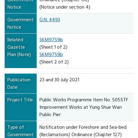
Notice
(Notice under section 4)
Government
G.N. 4493
Notice
Related
SKM9759b
Gazette
(Sheet 1 of 2)
Plan (Note)
SKM9759b
(Sheet 2 of 2)
Publication
23 and 30 July 2021
Date
Project Title
Public Works Programme Item No. 5055TF
Improvement Works at Yung Shue Wan
Public Pier
Type of
Notification under Foreshore and Sea-bed
Government
(Reclamations) Ordinance (Chapter 127)