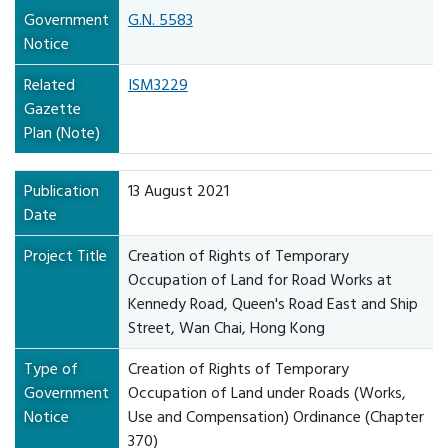
Government
G.N. 5583
Notice
Related
ISM3229
Gazette
Plan (Note)
Publication
13 August 2021
Date
Project Title
Creation of Rights of Temporary
Occupation of Land for Road Works at
Kennedy Road, Queen's Road East and Ship
Street, Wan Chai, Hong Kong
Type of
Creation of Rights of Temporary
Government
Occupation of Land under Roads (Works,
Notice
Use and Compensation) Ordinance (Chapter
370)