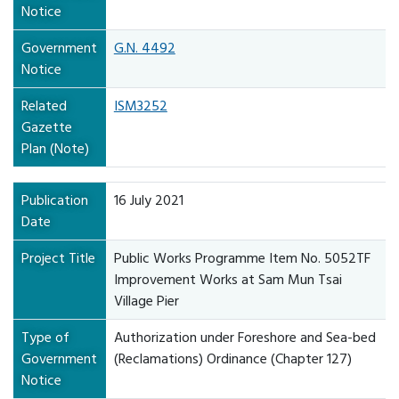
Notice
Government
G.N. 4492
Notice
Related
ISM3252
Gazette
Plan (Note)
Publication
16 July 2021
Date
Project Title
Public Works Programme Item No. 5052TF
Improvement Works at Sam Mun Tsai
Village Pier
Type of
Authorization under Foreshore and Sea-bed
Government
(Reclamations) Ordinance (Chapter 127)
Notice