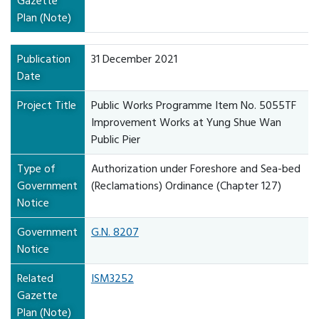
Gazette
Plan (Note)
Publication
31 December 2021
Date
Project Title
Public Works Programme Item No. 5055TF
Improvement Works at Yung Shue Wan
Public Pier
Type of
Authorization under Foreshore and Sea-bed
Government
(Reclamations) Ordinance (Chapter 127)
Notice
Government
G.N. 8207
Notice
Related
ISM3252
Gazette
Plan (Note)