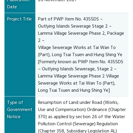
Date
Project Title
Part of PWP Item No. 4355DS –
Outlying Islands Sewerage Stage 2 –
Lamma Village Sewerage Phase 2, Package
2 –
Village Sewerage Works at Tai Wan To
(Part), Long Tsai Tsuen and Hung Shing Ye
[Formerly known as PWP Item No. 4355DS
– Outlying Islands Sewerage, Stage 2 –
Lamma Village Sewerage Phase 2 Village
Sewerage Works at Tai Wan To (Part),
Long Tsai Tsuen and Hung Shing Ye]
Type of
Resumption of Land under Road (Works,
Government
Use and Compensation) Ordinance (Chapter
Notice
370) as applied by section 26 of the Water
Pollution Control (Sewerage) Regulation
(Chapter 358, Subsidiary Legislation AL)