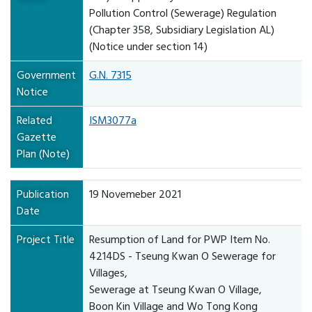
Pollution Control (Sewerage) Regulation
(Chapter 358, Subsidiary Legislation AL)
(Notice under section 14)
Government
G.N. 7315
Notice
Related
ISM3077a
Gazette
Plan (Note)
Publication
19 Novemeber 2021
Date
Project Title
Resumption of Land for PWP Item No.
4214DS - Tseung Kwan O Sewerage for
Villages,
Sewerage at Tseung Kwan O Village,
Boon Kin Village and Wo Tong Kong