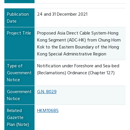
Publication
24 and 31 December 2021
Date
Project Title
Proposed Asia Direct Cable System-Hong
Kong Segment (ADC-HK) from Chung Hom
Kok to the Eastern Boundary of the Hong
Kong Special Administrative Region
Type of
Notification under Foreshore and Sea-bed
Government
(Reclamations) Ordinance (Chapter 127)
Notice
Government
G.N. 8029
Notice
Related
HKM10685
Gazette
Plan (Note)