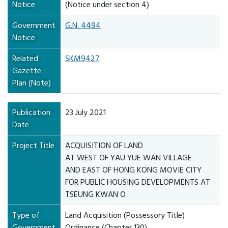
Notice
(Notice under section 4)
Government
G.N. 4494
Notice
Related
SKM9427
Gazette
Plan (Note)
Publication
23 July 2021
Date
Project Title
ACQUISITION OF LAND
AT WEST OF YAU YUE WAN VILLAGE
AND EAST OF HONG KONG MOVIE CITY
FOR PUBLIC HOUSING DEVELOPMENTS AT
TSEUNG KWAN O
Type of
Land Acquisition (Possessory Title)
Government
Ordinance (Chapter 130)