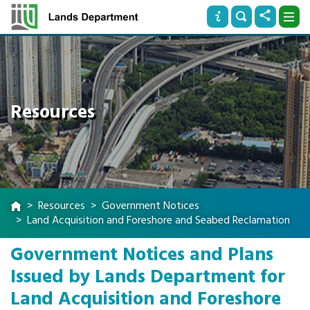
Resources
Resources
Government Notices
Land Acquisition and Foreshore and Seabed Reclamation
Government Notices and Plans
Issued by Lands Department for
Land Acquisition and Foreshore