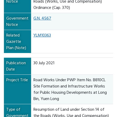
Notice
Roads (Works, Use and Compensation)
Ordinance (Cap. 370)
Government
G.N. 4567
Notice
Related
YLM10363
Gazette
Plan (Note)
Publication
30 July 2021
Date
Project Title
Road Works Under PWP Item No. B810CL
Site Formation and Infrastructure Works
for Public Housing Developments at Long
Bin, Yuen Long
Type of
Resumption of Land under Section 14 of
Government
the Roads (Works, Use and Compensation)