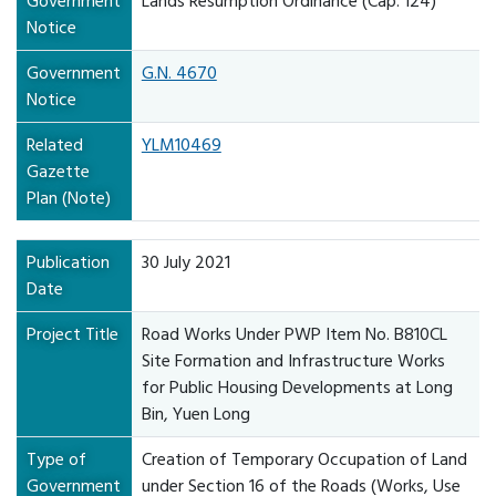
Government
Lands Resumption Ordinance (Cap. 124)
Notice
Government
G.N. 4670
Notice
Related
YLM10469
Gazette
Plan (Note)
Publication
30 July 2021
Date
Project Title
Road Works Under PWP Item No. B810CL
Site Formation and Infrastructure Works
for Public Housing Developments at Long
Bin, Yuen Long
Type of
Creation of Temporary Occupation of Land
Government
under Section 16 of the Roads (Works, Use