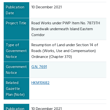
Publication
10 December 2021
Date
Project Title
Road Works under PWP Item No. 7873TH
Boardwalk underneath Island Eastern
Corridor
Type of
Resumption of Land under Section 14 of
Government
Roads (Works, Use and Compensation)
Notice
Ordinance (Chapter 370)
Government
G.N. 7691
Notice
Related
HKM10682
Gazette
Plan (Note)
Publication
10 December 2021