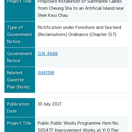
Project Title
Proposed Installation of Submarine Cables
from Cheung Sha to an Artificial Island near
Shek Kwu Chau
Type of
Notification under Foreshore and Sea-bed
Government
(Reclamations) Ordinance (Chapter 127)
Notice
Government
G.N. 4668
Notice
Related
ISM3198
Gazette
Plan (Note)
Publication
30 July 2021
Date
Project Title
Public Public Works Programme Item No.
5054TF Improvement Works at Yi O Pier