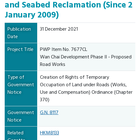
and Seabed Reclamation (Since 2
January 2009)
Publication
31 December 2021
Date
Project Title
PWP Item No. 7677CL
Wan Chai Development Phase II - Proposed
Road Works
Type of
Creation of Rights of Temporary
Government
Occupation of Land under Roads (Works,
Notice
Use and Compensation) Ordinance (Chapter
370)
Government
G.N. 8117
Notice
Related
HKM8133