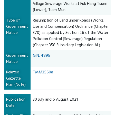
Village Sewerage Works at Fuk Hang Tsuen
(Lower), Tuen Mun
Type of
Resumption of Land under Roads (Works,
Government
Use and Compensation) Ordinance (Chapter
Notice
370) as applied by Section 26 of the Water
Pollution Control (Sewerage) Regulation
(Chapter 358 Subsidiary Legislation AL)
Government
G.N. 4895
Notice
Related
TMM3550a
Gazette
Plan (Note)
Publication
30 July and 6 August 2021
Date