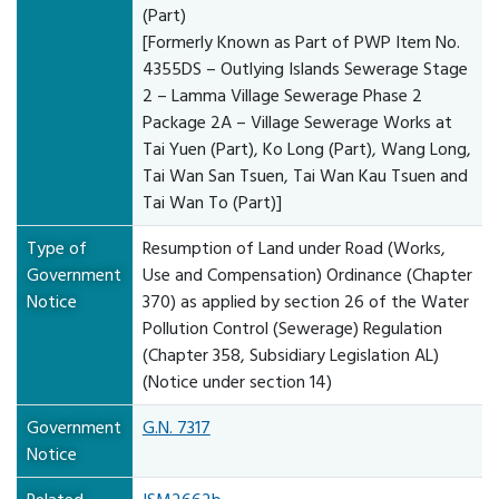
(Part)
[Formerly Known as Part of PWP Item No.
4355DS – Outlying Islands Sewerage Stage
2 – Lamma Village Sewerage Phase 2
Package 2A – Village Sewerage Works at
Tai Yuen (Part), Ko Long (Part), Wang Long,
Tai Wan San Tsuen, Tai Wan Kau Tsuen and
Tai Wan To (Part)]
Type of
Resumption of Land under Road (Works,
Government
Use and Compensation) Ordinance (Chapter
Notice
370) as applied by section 26 of the Water
Pollution Control (Sewerage) Regulation
(Chapter 358, Subsidiary Legislation AL)
(Notice under section 14)
Government
G.N. 7317
Notice