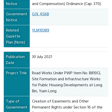
Notice
and Compensation) Ordinance (Cap. 370)
Government
G.N. 4568
Notice
Related
YLM10389
Gazette
Plan (Note)
Publication
30 July 2021
Date
Project Title
Road Works Under PWP Item No. B810CL
Site Formation and Infrastructure Works
for Public Housing Developments at Long
Bin, Yuen Long
Type of
Creation of Easements and Other
Government
Permanent Rights under Section 16 of the