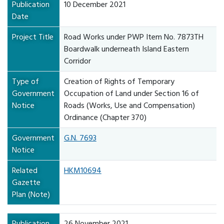
Publication
10 December 2021
Date
Project Title
Road Works under PWP Item No. 7873TH
Boardwalk underneath Island Eastern
Corridor
Type of
Creation of Rights of Temporary
Government
Occupation of Land under Section 16 of
Notice
Roads (Works, Use and Compensation)
Ordinance (Chapter 370)
Government
G.N. 7693
Notice
Related
HKM10694
Gazette
Plan (Note)
Publication
26 November 2021