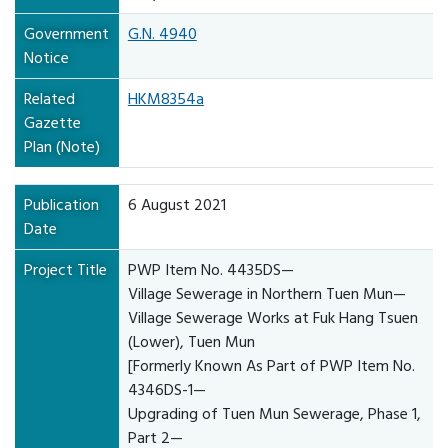
Government
G.N. 4940
Notice
Related
HKM8354a
Gazette
Plan (Note)
Publication
6 August 2021
Date
Project Title
PWP Item No. 4435DS—
Village Sewerage in Northern Tuen Mun—
Village Sewerage Works at Fuk Hang Tsuen
(Lower), Tuen Mun
[Formerly Known As Part of PWP Item No.
4346DS-1—
Upgrading of Tuen Mun Sewerage, Phase 1,
Part 2—