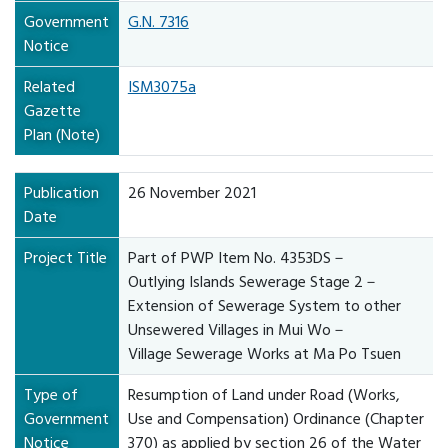
Government
G.N. 7316
Notice
Related
ISM3075a
Gazette
Plan (Note)
Publication
26 November 2021
Date
Project Title
Part of PWP Item No. 4353DS－
Outlying Islands Sewerage Stage 2－
Extension of Sewerage System to other
Unsewered Villages in Mui Wo－
Village Sewerage Works at Ma Po Tsuen
Type of
Resumption of Land under Road (Works,
Government
Use and Compensation) Ordinance (Chapter
Notice
370) as applied by section 26 of the Water