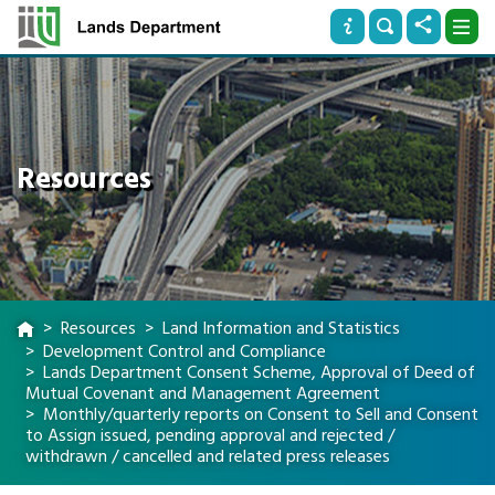
Resources
Resources
Land Information and Statistics
Development Control and Compliance
Lands Department Consent Scheme, Approval of Deed of
Mutual Covenant and Management Agreement
Monthly/quarterly reports on Consent to Sell and Consent
to Assign issued, pending approval and rejected /
withdrawn / cancelled and related press releases