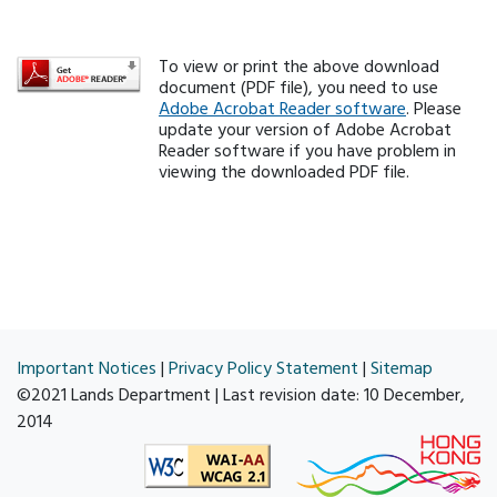
To view or print the above download
document (PDF file), you need to use
Adobe Acrobat Reader software
. Please
update your version of Adobe Acrobat
Reader software if you have problem in
viewing the downloaded PDF file.
Important Notices
|
Privacy Policy Statement
|
Sitemap
©2021 Lands Department | Last revision date:
10 December,
2014