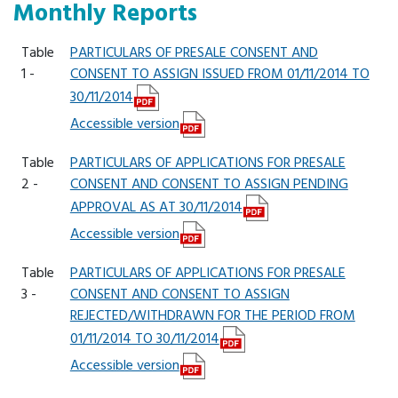
Monthly Reports
Table
PARTICULARS OF PRESALE CONSENT AND
1 -
CONSENT TO ASSIGN ISSUED FROM 01/11/2014 TO
30/11/2014
Accessible version
Table
PARTICULARS OF APPLICATIONS FOR PRESALE
2 -
CONSENT AND CONSENT TO ASSIGN PENDING
APPROVAL AS AT 30/11/2014
Accessible version
Table
PARTICULARS OF APPLICATIONS FOR PRESALE
3 -
CONSENT AND CONSENT TO ASSIGN
REJECTED/WITHDRAWN FOR THE PERIOD FROM
01/11/2014 TO 30/11/2014
Accessible version