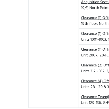
Acquisition Sect
19/F, North Poin
Clearance (1) Of
19th floor, Nort
Clearance (1) Of
Units 1001-1003,
Clearance (1) Of
Unit 2007, 20/F.
Clearance (2) Of
Units 317 - 332, 
Clearance (4) Of
Units 28 - 29 & 3
Clearance Team(
Unit 129-136, G/F