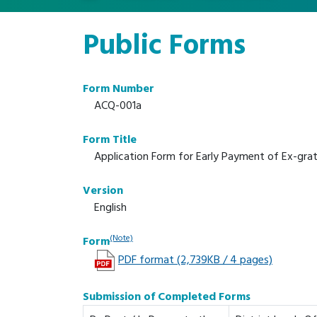
Public Forms
Form Number
ACQ-001a
Form Title
Application Form for Early Payment of Ex-grat
Version
English
(Note)
Form
PDF format (2,739KB / 4 pages)
Submission of Completed Forms