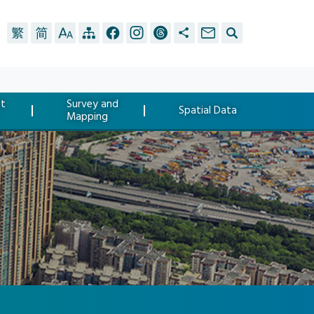
t
Survey and
Spatial Data
Mapping