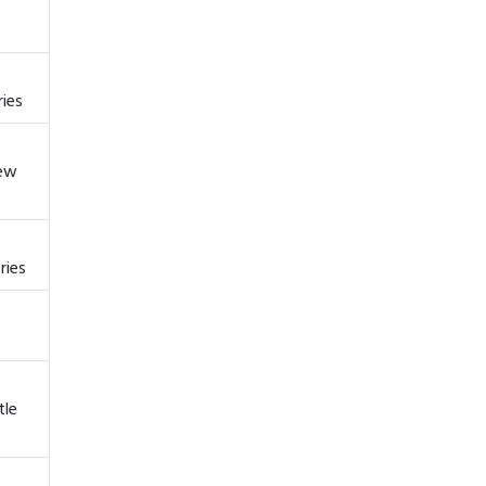
ries
New
ries
tle