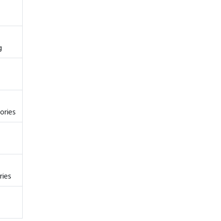
g
ories
ries