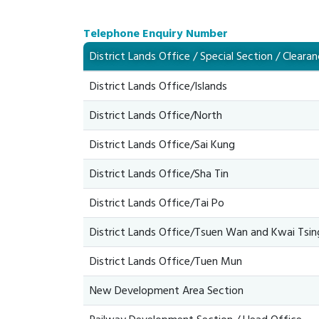
Telephone Enquiry Number
District Lands Office / Special Section / Cleara
District Lands Office/Islands
District Lands Office/North
District Lands Office/Sai Kung
District Lands Office/Sha Tin
District Lands Office/Tai Po
District Lands Office/Tsuen Wan and Kwai Tsin
District Lands Office/Tuen Mun
New Development Area Section