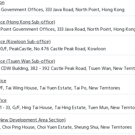
ion
t Government Offices, 333 Java Road, North Point, Hong Kong
fice (Hong Kong Sub-office)
h Point Government Offices, 333 Java Road, North Point, Hong Kon
fice (Kowloon Sub-office)
 10/F, PeakCastle, No.476 Castle Peak Road, Kowloon
fice (Tsuen Wan Sub-office)
, CDW Building, 382 - 392 Castle Peak Road, Tsuen Wan, New Territ
fice
3/F, Tai Wing House, Tai Yuen Estate, Tai Po, New Territories
fice
1 - 33, G/F, Hing Tai House, Tai Hing Estate, Tuen Mun, New Territo
New Development Area Section)
, Choi Ping House, Choi Yuen Estate, Sheung Shui, New Territories