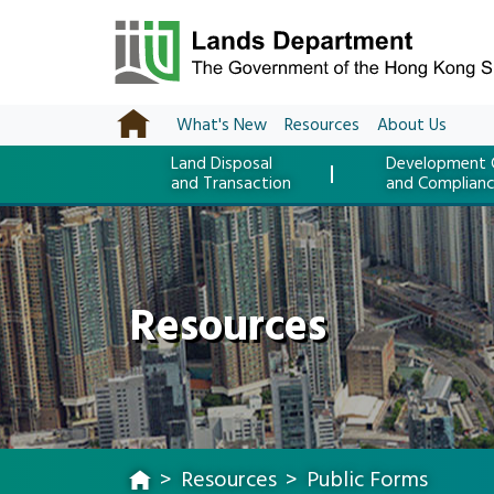
What's New
Resources
About Us
Land Disposal
Development 
and Transaction
and Complian
Resources
Resources
Public Forms