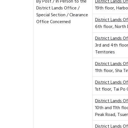
By Post / In Person to the
District Lands Of
District Lands Office /
19th floor, Harbo
Special Section / Clearance
District Lands O
Office Concerned
6th floor, North 
District Lands O
3rd and 4th floo
Territories
District Lands Of
11th floor, Sha 
District Lands Of
1st floor, Tai P
District Lands O
10th and 11th fl
Peak Road, Tsuen
District Lands O