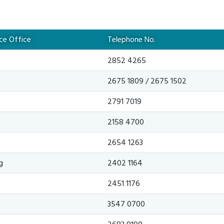
nce Office
Telephone No.
2852 4265
2675 1809 / 2675 1502
2791 7019
2158 4700
2654 1263
g
2402 1164
2451 1176
3547 0700