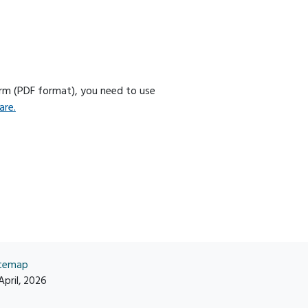
orm (PDF format), you need to use
are.
itemap
April, 2026