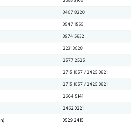
2683 9100
3467 8220
3547 1555
3974 5832
2231 3628
2577 2525
2715 1057 / 2425 3821
2715 1057 / 2425 3821
2664 5141
2462 3221
n)
3529 2415