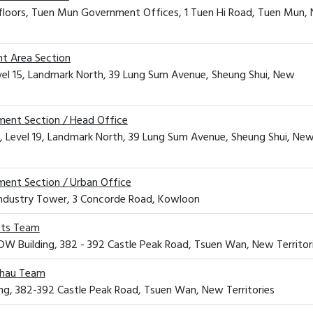
 floors, Tuen Mun Government Offices, 1 Tuen Hi Road, Tuen Mun,
t Area Section
evel 15, Landmark North, 39 Lung Sum Avenue, Sheung Shui, New
ment Section / Head Office
, Level 19, Landmark North, 39 Lung Sum Avenue, Sheung Shui, Ne
ment Section / Urban Office
Industry Tower, 3 Concorde Road, Kowloon
cts Team
 CDW Building, 382 - 392 Castle Peak Road, Tsuen Wan, New Territor
Chau Team
ng, 382-392 Castle Peak Road, Tsuen Wan, New Territories