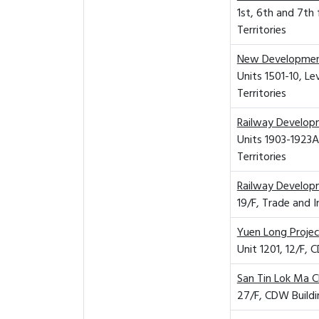
1st, 6th and 7th
Territories
New Developmen
Units 1501-10, L
Territories
Railway Develop
Units 1903-1923A
Territories
Railway Develop
19/F, Trade and 
Yuen Long Proje
Unit 1201, 12/F,
San Tin Lok Ma 
27/F, CDW Buildi