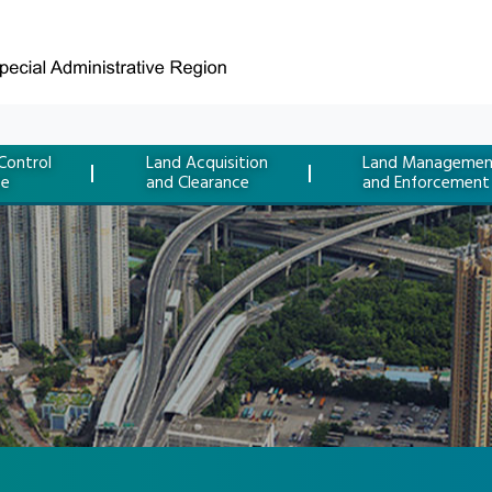
Control
Land Acquisition
Land Managemen
ce
and Clearance
and Enforcement