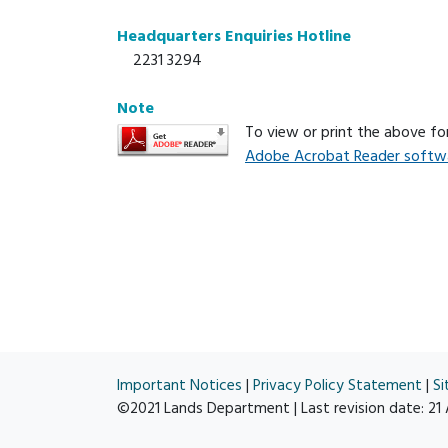
Headquarters Enquiries Hotline
2231 3294
Note
To view or print the above f
Adobe Acrobat Reader softw
Important Notices
|
Privacy Policy Statement
|
S
©2021 Lands Department | Last revision date:
21 