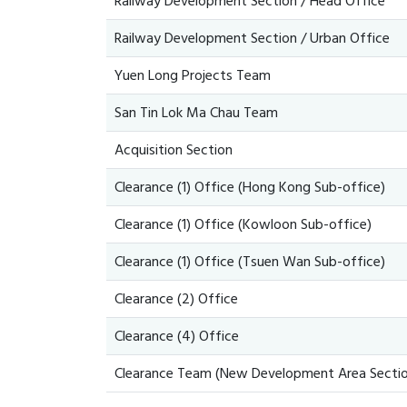
Railway Development Section / Head Office
Railway Development Section / Urban Office
Yuen Long Projects Team
San Tin Lok Ma Chau Team
Acquisition Section
Clearance (1) Office (Hong Kong Sub-office)
Clearance (1) Office (Kowloon Sub-office)
Clearance (1) Office (Tsuen Wan Sub-office)
Clearance (2) Office
Clearance (4) Office
Clearance Team (New Development Area Sectio