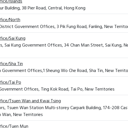
fice/Islands
ur Building, 38 Pier Road, Central, Hong Kong
ffice/North
District Government Offices, 3 Pik Fung Road, Fanling, New Territo
ffice/Sai Kung
rs, Sai Kung Government Offices, 34 Chan Man Street, Sai Kung, 
fice/Sha Tin
Tin Government Offices,1 Sheung Wo Che Road, Sha Tin, New Territo
fice/Tai Po
o Government Offices, Ting Kok Road, Tai Po, New Territories
ffice/Tsuen Wan and Kwai Tsing
oors, Tsuen Wan Station Multi-storey Carpark Building, 174-208 Cas
 Wan, New Territories
ffice/Tuen Mun