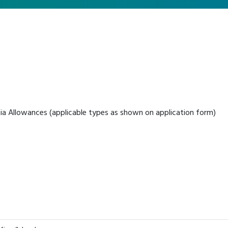
ia Allowances (applicable types as shown on application form)