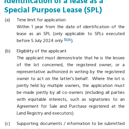
identification of a lease as a
Special Purpose Lease (SPL)
Time limit for application
Within 1 year from the date of identification of the
lease as an SPL (only applicable to SPLs executed
Note
before 5 July 2024 only
).
Eligibility of the applicant
The applicant must demonstrate that he is the lessee
of the lot concerned, the registered owner, or a
representative authorized in writing by the registered
owner to act on the latter’s behalf. Where the lot is
jointly held by multiple owners, the application must
be made jointly by all co-owners (including all parties
with equitable interests, such as signatories to an
Agreement for Sale and Purchase registered at the
Land Registry and executors).
Supporting documents / information to be submitted