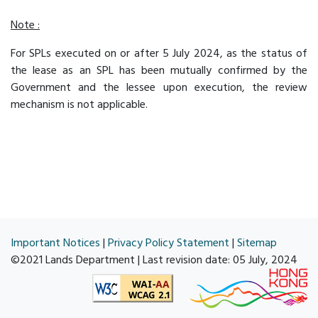
Note :
For SPLs executed on or after 5 July 2024, as the status of
the lease as an SPL has been mutually confirmed by the
Government and the lessee upon execution, the review
mechanism is not applicable.
Important Notices
|
Privacy Policy Statement
|
Sitemap
©2021 Lands Department | Last revision date:
05 July, 2024