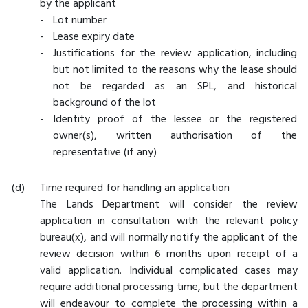
by the applicant
-
Lot number
-
Lease expiry date
-
Justifications for the review application, including
but not limited to the reasons why the lease should
not be regarded as an SPL, and historical
background of the lot
-
Identity proof of the lessee or the registered
owner(s), written authorisation of the
representative (if any)
Time required for handling an application
The Lands Department will consider the review
application in consultation with the relevant policy
bureau(x), and will normally notify the applicant of the
review decision within 6 months upon receipt of a
valid application. Individual complicated cases may
require additional processing time, but the department
will endeavour to complete the processing within a