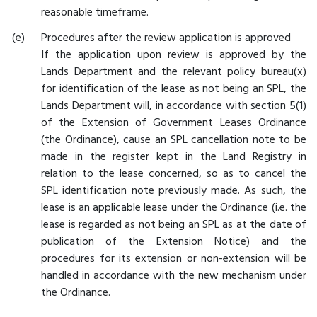
reasonable timeframe.
Procedures after the review application is approved
If the application upon review is approved by the
Lands Department and the relevant policy bureau(x)
for identification of the lease as not being an SPL, the
Lands Department will, in accordance with section 5(1)
of the Extension of Government Leases Ordinance
(the Ordinance), cause an SPL cancellation note to be
made in the register kept in the Land Registry in
relation to the lease concerned, so as to cancel the
SPL identification note previously made. As such, the
lease is an applicable lease under the Ordinance (i.e. the
lease is regarded as not being an SPL as at the date of
publication of the Extension Notice) and the
procedures for its extension or non-extension will be
handled in accordance with the new mechanism under
the Ordinance.