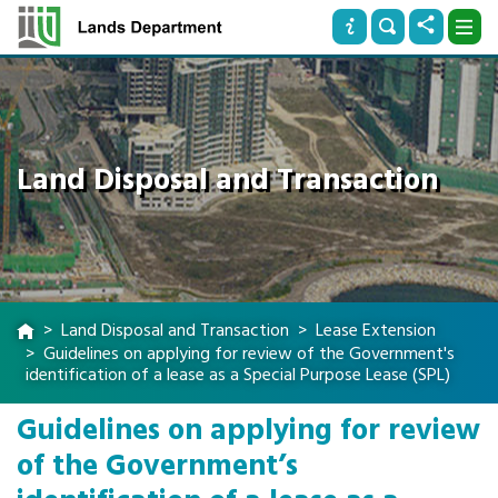
Land Disposal and Transaction
Land Disposal and Transaction
Lease Extension
Guidelines on applying for review of the Government's
identification of a lease as a Special Purpose Lease (SPL)
Guidelines on applying for review
of the Government’s