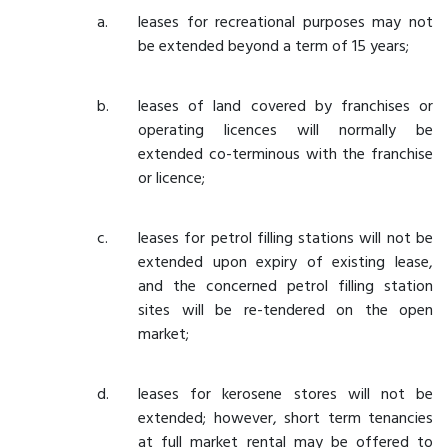
leases for recreational purposes may not
be extended beyond a term of 15 years;
leases of land covered by franchises or
operating licences will normally be
extended co-terminous with the franchise
or licence;
leases for petrol filling stations will not be
extended upon expiry of existing lease,
and the concerned petrol filling station
sites will be re-tendered on the open
market;
leases for kerosene stores will not be
extended; however, short term tenancies
at full market rental may be offered to