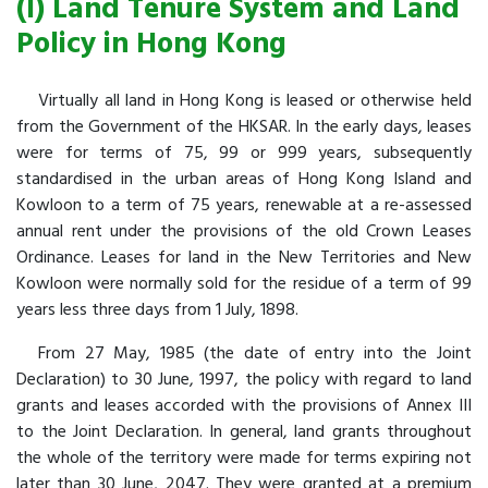
(I) Land Tenure System and Land
Policy in Hong Kong
Virtually all land in Hong Kong is leased or otherwise held
from the Government of the HKSAR. In the early days, leases
were for terms of 75, 99 or 999 years, subsequently
standardised in the urban areas of Hong Kong Island and
Kowloon to a term of 75 years, renewable at a re-assessed
annual rent under the provisions of the old Crown Leases
Ordinance. Leases for land in the New Territories and New
Kowloon were normally sold for the residue of a term of 99
years less three days from 1 July, 1898.
From 27 May, 1985 (the date of entry into the Joint
Declaration) to 30 June, 1997, the policy with regard to land
grants and leases accorded with the provisions of Annex III
to the Joint Declaration. In general, land grants throughout
the whole of the territory were made for terms expiring not
later than 30 June, 2047. They were granted at a premium