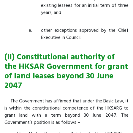
existing lessees for an initial term of three
years; and
other exceptions approved by the Chief
Executive in Council.
(II) Constitutional authority of
the HKSAR Government for grant
of land leases beyond 30 June
2047
The Government has affirmed that under the Basic Law, it
is within the constitutional competence of the HKSARG to
grant land with a term beyond 30 June 2047. The
Government’s position is as follows –