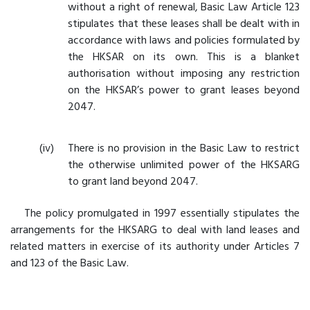
without a right of renewal, Basic Law Article 123
stipulates that these leases shall be dealt with in
accordance with laws and policies formulated by
the HKSAR on its own. This is a blanket
authorisation without imposing any restriction
on the HKSAR’s power to grant leases beyond
2047.
There is no provision in the Basic Law to restrict
the otherwise unlimited power of the HKSARG
to grant land beyond 2047.
The policy promulgated in 1997 essentially stipulates the
arrangements for the HKSARG to deal with land leases and
related matters in exercise of its authority under Articles 7
and 123 of the Basic Law.