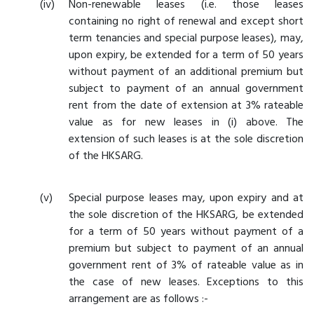
Non-renewable leases (i.e. those leases
containing no right of renewal and except short
term tenancies and special purpose leases), may,
upon expiry, be extended for a term of 50 years
without payment of an additional premium but
subject to payment of an annual government
rent from the date of extension at 3% rateable
value as for new leases in (i) above. The
extension of such leases is at the sole discretion
of the HKSARG.
Special purpose leases may, upon expiry and at
the sole discretion of the HKSARG, be extended
for a term of 50 years without payment of a
premium but subject to payment of an annual
government rent of 3% of rateable value as in
the case of new leases. Exceptions to this
arrangement are as follows :-