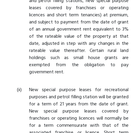
and petrol filling stations, new special purpose
leases covered by franchises or operating
licences and short term tenancies) at premium,
and subject to payment from the date of grant
of an annual government rent equivalent to 3%
of the rateable value of the property at that
date, adjusted in step with any changes in the
rateable value thereafter. Certain rural land
holdings such as small house grants are
exempted from the obligation to pay
government rent.
New special purpose leases for recreational
purposes and petrol filling station will be granted
for a term of 21 years from the date of grant.
New special purpose leases covered by
franchises or operating licences will normally be
for a term commensurate with that of the
associated franchise or licence. Short term