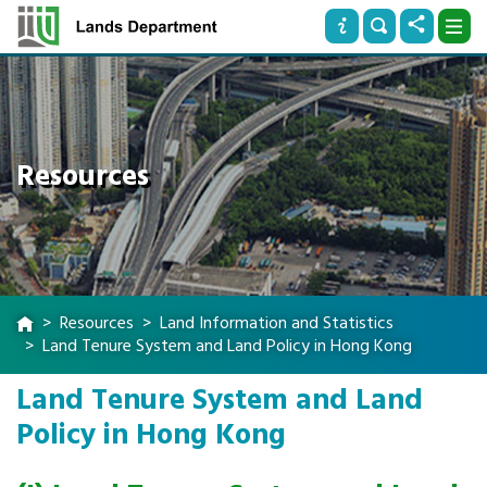
Resources
Resources
Land Information and Statistics
Land Tenure System and Land Policy in Hong Kong
Land Tenure System and Land
Policy in Hong Kong