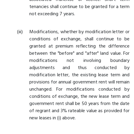
tenancies shall continue to be granted for a term
not exceeding 7 years.
Modifications, whether by modification letter or
conditions of exchange, shall continue to be
granted at premium reflecting the difference
between the "before" and "after" land value. For
modifications not involving boundary
adjustments and thus conducted by
modification letter, the existing lease term and
provisions for annual government rent will remain
unchanged. For modifications conducted by
conditions of exchange, the new lease term and
government rent shall be 50 years from the date
of regrant and 3% rateable value as provided for
new leases in (i) above.