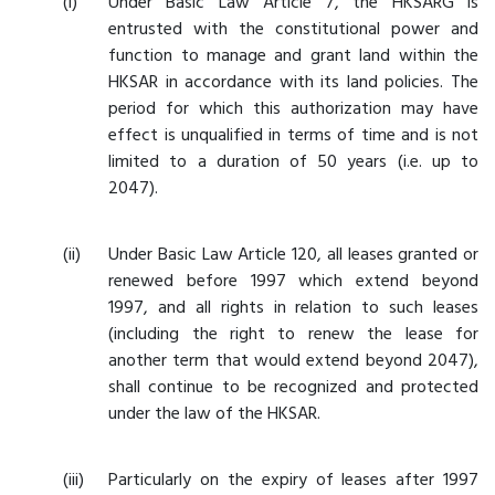
Under Basic Law Article 7, the HKSARG is
entrusted with the constitutional power and
function to manage and grant land within the
HKSAR in accordance with its land policies. The
period for which this authorization may have
effect is unqualified in terms of time and is not
limited to a duration of 50 years (i.e. up to
2047).
Under Basic Law Article 120, all leases granted or
renewed before 1997 which extend beyond
1997, and all rights in relation to such leases
(including the right to renew the lease for
another term that would extend beyond 2047),
shall continue to be recognized and protected
under the law of the HKSAR.
Particularly on the expiry of leases after 1997