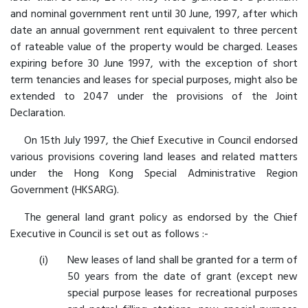
and nominal government rent until 30 June, 1997, after which
date an annual government rent equivalent to three percent
of rateable value of the property would be charged. Leases
expiring before 30 June 1997, with the exception of short
term tenancies and leases for special purposes, might also be
extended to 2047 under the provisions of the Joint
Declaration.
On 15th July 1997, the Chief Executive in Council endorsed
various provisions covering land leases and related matters
under the Hong Kong Special Administrative Region
Government (HKSARG).
The general land grant policy as endorsed by the Chief
Executive in Council is set out as follows :-
New leases of land shall be granted for a term of
50 years from the date of grant (except new
special purpose leases for recreational purposes